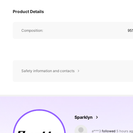
Product Details
Composition:
95%
Safety information and contacts
133K Followers
4.80
Sparklyn
l***0
is browsing