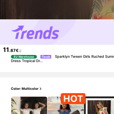
11
.87€
Sparklyn Tween Girls Ruched Summe
EU Warehouse
Dress Tropical Dr...
Color: Multicolor