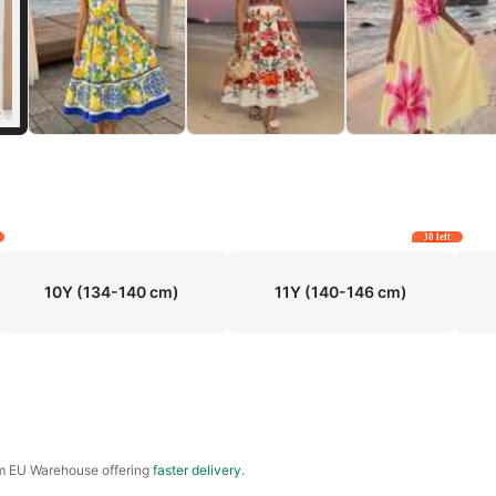
30 left
10Y
(134-140 cm)
11Y
(140-146 cm)
om EU Warehouse offering
faster delivery
.