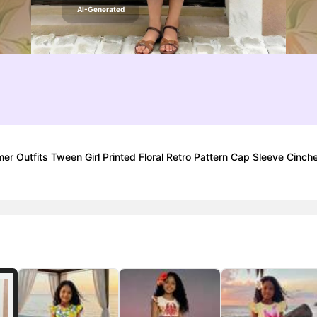
AI-Generated
r Outfits Tween Girl Printed Floral Retro Pattern Cap Sleeve Cinch