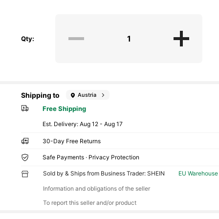
Qty:
Shipping to
Austria
Free Shipping
​Est. Delivery:
Aug 12 - Aug 17
30-Day Free Returns
Safe Payments · Privacy Protection
Sold by & Ships from Business Trader: SHEIN
EU Warehouse
Information and obligations of the seller
To report this seller and/or product