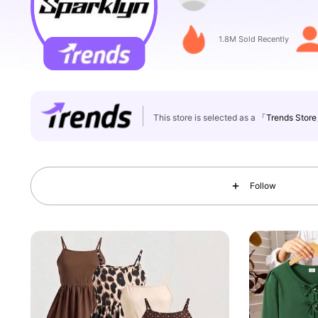
133K Followers
4.80
1.8M Sold Recently
This store is selected as a
「Trends Stor
133K Followers
4.80
Follow
133K Followers
4.80