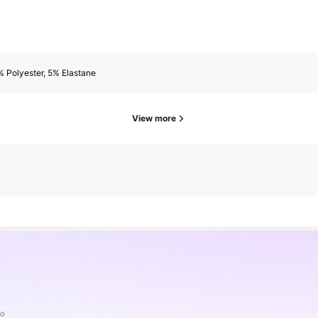
 Polyester, 5% Elastane
View more