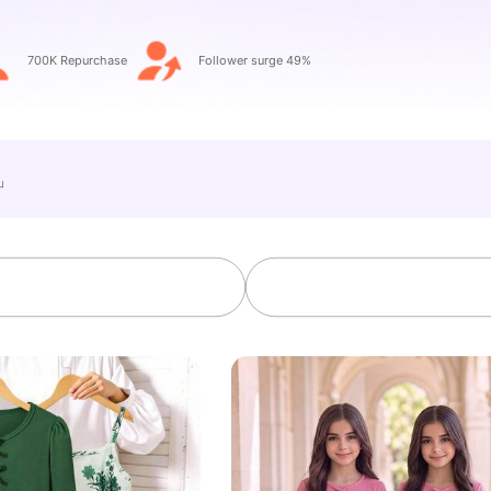
700K Repurchase
Follower surge 49%
e」