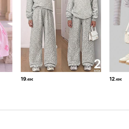
19
12
.49€
.49€