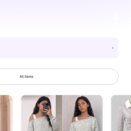
All Items