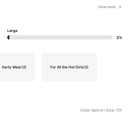
View more
Large
2%
Garty Wear
(2)
For All the Hot Girls
(3)
Color: Apricot / Size: 12Y