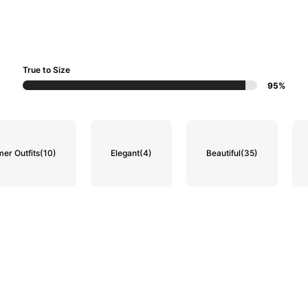
True to Size
95%
er Outfits
(10)
Elegant
(4)
Beautiful
(35)