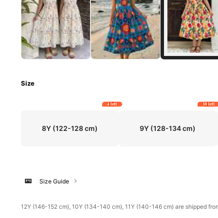
Size
4 left
30 left
8Y
(122-128 cm)
9Y
(128-134 cm)
Size Guide
​12Y (146-152 cm), 10Y (134-140 cm), 11Y (140-146 cm) are shipped fr