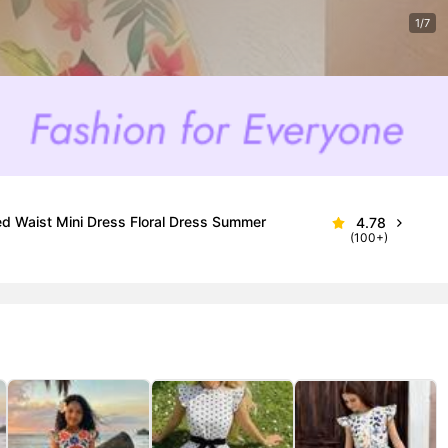
1/7
ed Waist Mini Dress Floral Dress Summer
4.78
(100+)