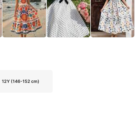
12Y
(146-152 cm)