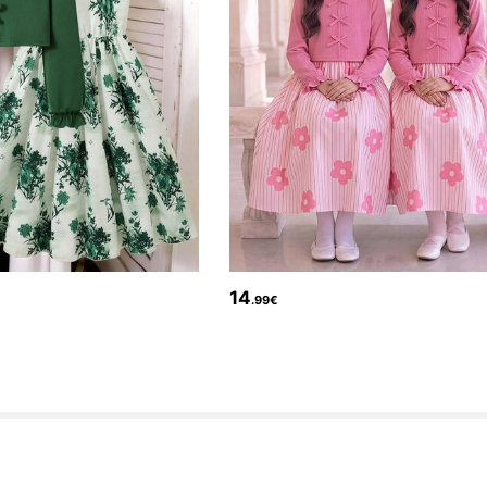
14
.99€