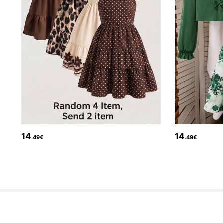
133K Followers
4.80
14
14
.49€
.49€
133K Followers
4.80