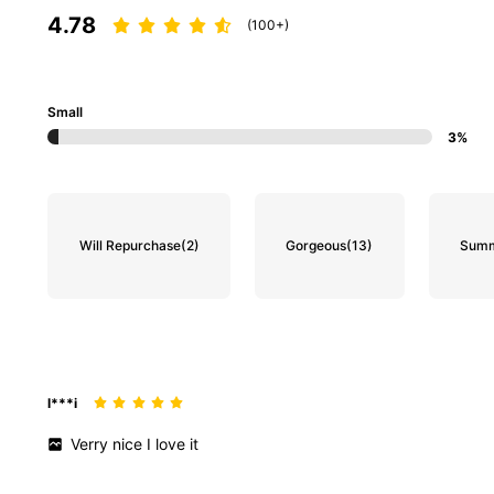
4.78
(100+)
Small
3%
133K Followers
4.80
Will Repurchase
(2)
Gorgeous
(13)
Summ
133K Followers
4.80
l***i
Verry
nice
I
love
it