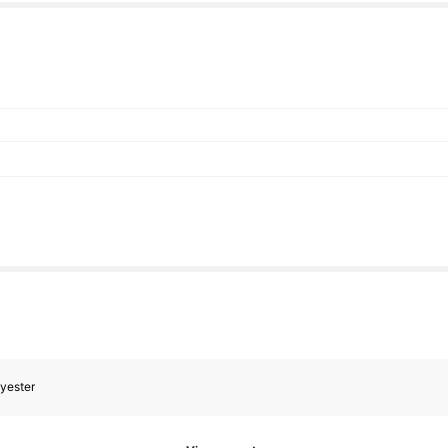
yester