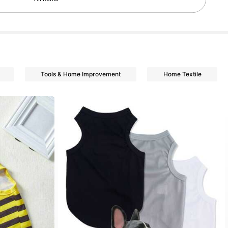
Tools & Home Improvement
Home Textile