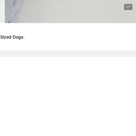
1/7
-Sized Dogs.