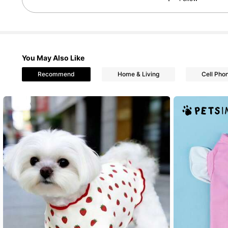
You May Also Like
Recommend
Home & Living
Cell Pho