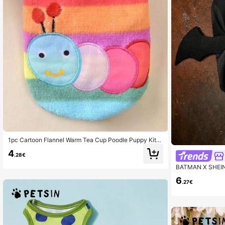
1pc Cartoon Flannel Warm Tea Cup Poodle Puppy Kitte
n Teddy Clothes Vest Pet Supplies
4
.28€
BATMAN X SHEIN 1
Clothes, Dog Clo
6
tra Large, Wings,
.27€