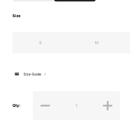
Size
S
M
Size Guide
Qty: