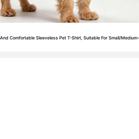
nd Comfortable Sleeveless Pet T-Shirt, Suitable For Small/Medium