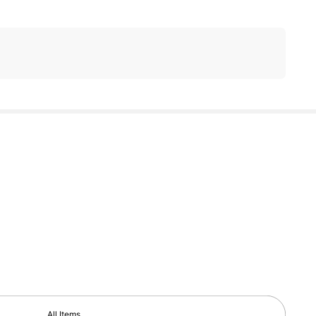
All Items