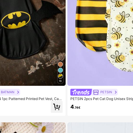
16
BATMAN
PETSIN
pc Patterned Printed Pet Vest, Cat
PETSIN 2pcs Pet Cat Dog Unisex Stri
thes, Size XXS-XXXXL, Extra Small, Ex
Bee Cartoon Print Comfortable Breat
4
 Bat, Logo, Cool
.74€