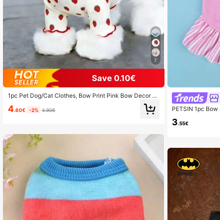
7
Save 0.10€
1pc Pet Dog/Cat Clothes, Bow Print Pink Bow Decor S
weater, Breathable Comfortable Anti-Shedding Casual
4
PETSIN 1pc Bow &
Outfit For Teddy, Poodle, Chihuahua, Spring & Autumn
.80€
-2%
4.90€
d Cat For Summe
3
.55€