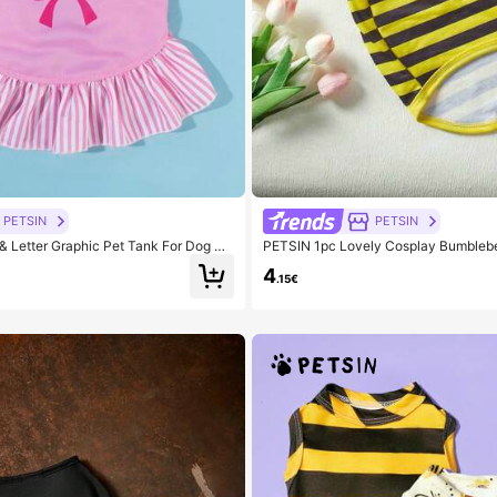
PETSIN
PETSIN
 Letter Graphic Pet Tank For Dog An
PETSIN 1pc Lovely Cosplay Bumblebe
r
or Cats And Dogs
4
.15€