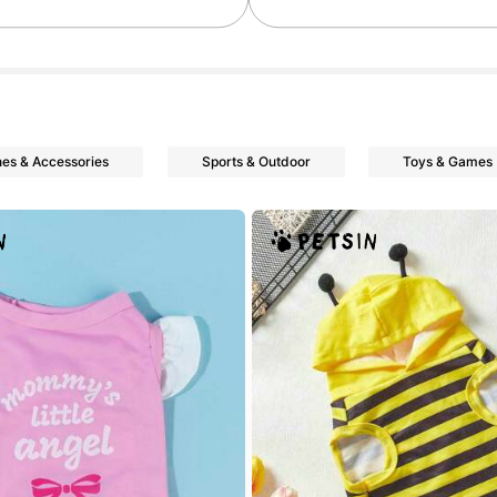
nes & Accessories
Sports & Outdoor
Toys & Games