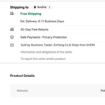
Shipping to
Austria
Free Shipping
​Est. Delivery:
6-11 Business Days
30-Day Free Returns
Safe Payments · Privacy Protection
Sold by Business Trader: XinYang Co & Ships from SHEIN
Information and obligations of the seller
To report this seller and/or product
Product Details
Material:
Pol