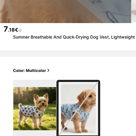
7
.18€
Summer Breathable And Quick-Drying Dog Vest, Lightweight A
Color: Multicolor