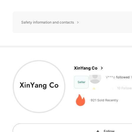
Safety information and contacts
10 Follow
4.64
XinYang Co
10 Follow
4.64
Seller
921 Sold Recently
10 Follow
4.64
Follow