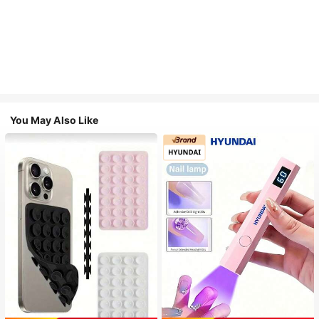
You May Also Like