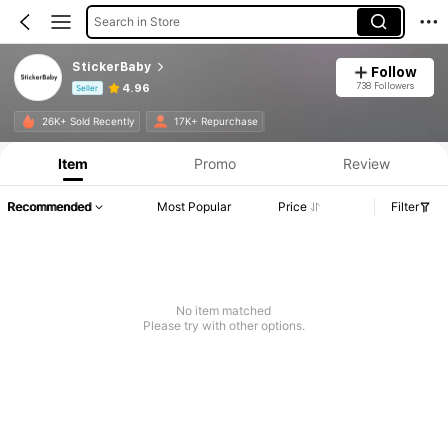
Search in Store
StickerBaby
Follow
738 Followers
4.96
Seller
Product Info: Price Disclosure, Sales & Stock Details.
26K+ Sold Recently
17K+ Repurchase
Item
Promo
Review
Recommended
Most Popular
Price
Filter
No item matched
Please try with other options.