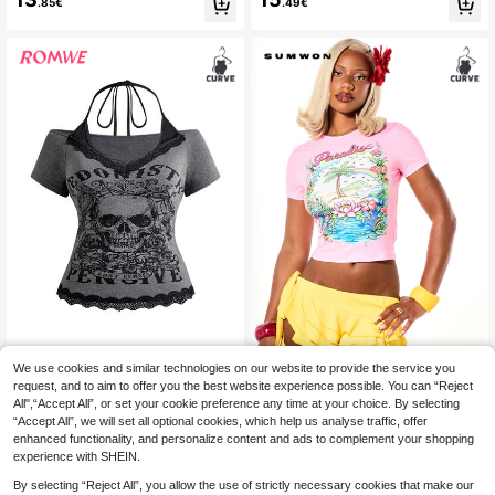
.85€
.49€
Animals And Classic Patterns Sum
men's T-Shirt Black Casual
mer Casual Black
We use cookies and similar technologies on our website to provide the service you
ROMWE
SUMWON Women
request, and to aim to offer you the best website experience possible. You can “Reject
ROMWE Grunge Punk Plus Size Mill
SUMWON Paradise Tropical Graphi
All",“Accept All”, or set your cookie preference any time at your choice. By selecting
9
14
ennium Punk Goth Skull Pattern La
c Crop T-Shirt With Crew Neck Sho
.37€
-8%
10.24€
.91€
“Accept All”, we will set all optional cookies, which help us analyse traffic, offer
ce Trim Deep V-Neck 2 In 1 Cinche
rt Sleeves Palm Tree Rainbow Flora
d Waist T-Shirt Date Night Dark Gre
l Print Summer Festival Slim Fit Tee
enhanced functionality, and personalize content and ads to complement your shopping
en Summer
experience with SHEIN.
By selecting “Reject All”, you allow the use of strictly necessary cookies that make our