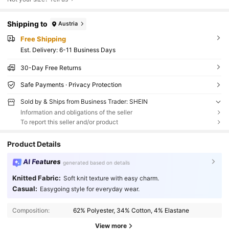
Shipping to
Austria
Free Shipping
​Est. Delivery:
6-11 Business Days
30-Day Free Returns
Safe Payments · Privacy Protection
Sold by & Ships from Business Trader: SHEIN
Information and obligations of the seller
To report this seller and/or product
Product Details
AI Features
generated based on details
Knitted Fabric:
Soft knit texture with easy charm.
Casual:
Easygoing style for everyday wear.
Composition:
62% Polyester, 34% Cotton, 4% Elastane
View more