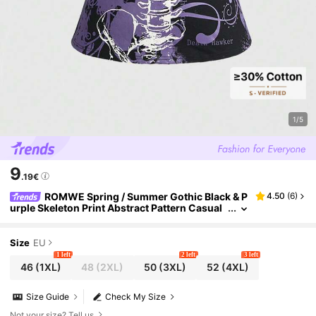
1/5
9
.19€
ROMWE Spring / Summer Gothic Black & P
4.50
(
6
)
urple Skeleton Print Abstract Pattern Casual
Women T-Shirt, Plus Size
Size
EU
1 left
2 left
3 left
46
(1XL)
48
(2XL)
50
(3XL)
52
(4XL)
Size Guide
Check My Size
Not your size? Tell us