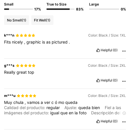
Small
True to Size
Large
17%
83%
0%
4.2M Followers
4.86
No Smell
(1)
Fit Well
(1)
4.2M Followers
4.86
k***n
Color: Black / Size: 1XL
Fits
nicely
,
graphic
is
as
pictured
.
Helpful
(0)
4.2M Followers
4.86
g***s
Color: Black / Size: 2XL
4.2M Followers
Really
great
top
4.86
Helpful
(0)
4.2M Followers
4.86
m***u
Color: Black / Size: 2XL
Muy
chula
,
vamos
a
ver
c
ó
mo
queda
Calidad del producto:
regular
Ajuste:
queda
bien
Fiel a las
imágenes del producto:
igual
que
en
la
foto
Descripción del
aroma:
no
huele
a
nada
Helpful
(0)