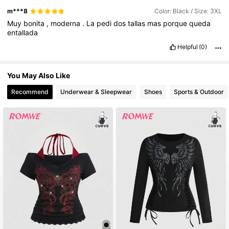
m***8
Color: Black / Size: 3XL
Muy
bonita
,
moderna
.
La
pedi
dos
tallas
mas
porque
queda
entallada
Helpful
(0)
You May Also Like
Recommend
Underwear & Sleepwear
Shoes
Sports & Outdoor