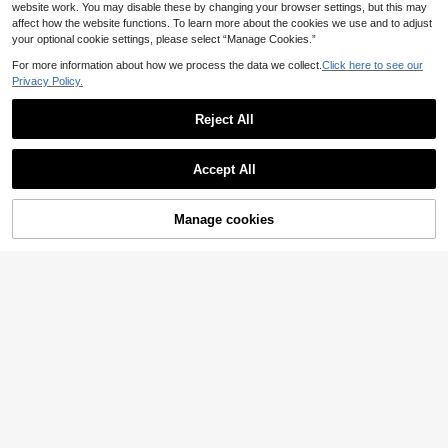
website work. You may disable these by changing your browser settings, but this may
affect how the website functions. To learn more about the cookies we use and to adjust
your optional cookie settings, please select “Manage Cookies.”
For more information about how we process the data we collect.
Click here to see our
Privacy Policy.
Reject All
Accept All
Manage cookies
Add to Cart
ROMWE
Lalippa
Paul Frank X ROMWE Plus Size Kpo
Lalippa Letter Digital Print Fashion
13
11
p Cute Street Fashion Logo Animal
Minimalist Women's V-Neck Drop S
.69€
.82€
Pattern Women T-Shirt
houlder Short Sleeve T-Shirt Frien
d's Gift