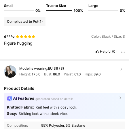
Small
True to Size
Large
0%
100%
0%
Complicated to Put
(1)
d***o
Color: Black / Size: S
Figure
hugging
Helpful
(0)
Model is wearing:
EU 36 (S)
Height:
175.0
Bust:
86.0
Waist:
61.0
Hips:
89.0
Product Details
AI Features
generated based on details
Knitted Fabric:
Knit feel with a cozy look.
Sexy:
Striking look with a sleek vibe.
Composition:
95% Polyester, 5% Elastane