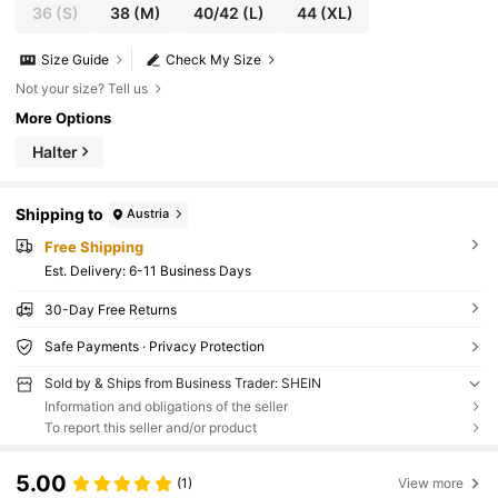
36
(S)
38
(M)
40/42
(L)
44
(XL)
Size Guide
Check My Size
Not your size? Tell us
More Options
Halter
Shipping to
Austria
Free Shipping
​Est. Delivery:
6-11 Business Days
30-Day Free Returns
Safe Payments · Privacy Protection
Sold by & Ships from Business Trader: SHEIN
Information and obligations of the seller
To report this seller and/or product
5.00
(1)
View more