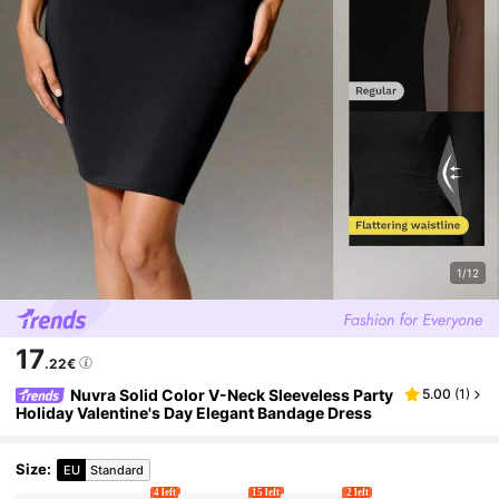
1/12
17
.22€
Nuvra Solid Color V-Neck Sleeveless Party
5.00
(
1
)
Holiday Valentine's Day Elegant Bandage Dress
Size
:
EU
Standard
4 left
15 left
2 left