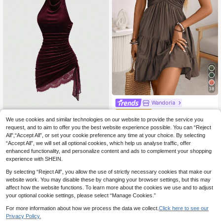
38
Wandoria
Wandoria Women's Su
EU Warehouse
mmer Boho Casual Beach Vacation
We use cookies and similar technologies on our website to provide the service you
Sweetra
15
.83€
Holiday Dress,Bamboo Knot Linen
request, and to aim to offer you the best website experience possible. You can “Reject
Sweetra New Summer Elegant
NEW
Shirred Bust Tiered A-Line Backles
All",“Accept All”, or set your cookie preference any time at your choice. By selecting
Velvet & Lace Patchwork Asymmetr
13
s Adjustable Halter Bow Coffee Bro
.99€
“Accept All”, we will set all optional cookies, which help us analyse traffic, offer
ical Hem Drawstring Tie Design Co
wn
wl Neck Backless Mini Dress For W
enhanced functionality, and personalize content and ads to complement your shopping
omen, Burgundy, Commute, Fashio
experience with SHEIN.
n, Party, Evening
By selecting “Reject All”, you allow the use of strictly necessary cookies that make our
website work. You may disable these by changing your browser settings, but this may
affect how the website functions. To learn more about the cookies we use and to adjust
your optional cookie settings, please select “Manage Cookies.”
For more information about how we process the data we collect.
Click here to see our
Privacy Policy.