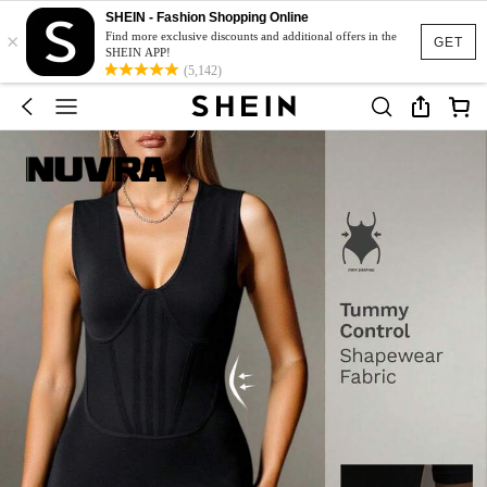
SHEIN - Fashion Shopping Online
×
Find more exclusive discounts and additional offers in the
GET
SHEIN APP!
(5,142)