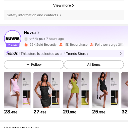
View more
Safety information and contacts
Nuvra
47K Followers
4.72
y***k
paid
7 hours ago
M***2
followed
5 hours ago
92K Sold Recently
11K Repurchase
Follower surge 35%
47K Followers
4.72
This store is selected as a
「Trends Store」
Follow
All Items
47K Followers
4.72
47K Followers
4.72
47K Followers
4.72
28
27
29
25
32
.49€
.49€
.99€
.99€