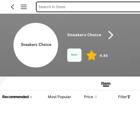
Search in Store
Sneakers Choice
Seller
4.85
Product Info: Price Disclosure, Sales & Stock Details.
Item
Recommended
Most Popular
Price
Filter