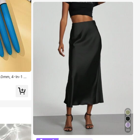
1.0mm, 4-In-1 C
ns, 4 Color Pens
ool, Students, N
33