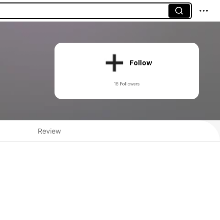
Follow
16 Followers
Review