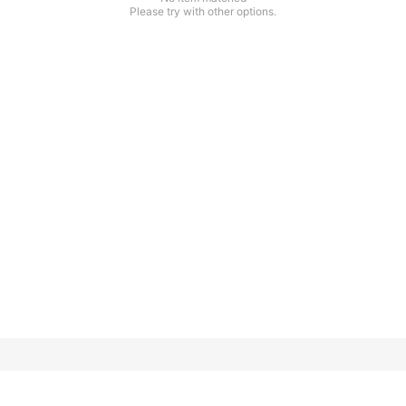
Please try with other options.