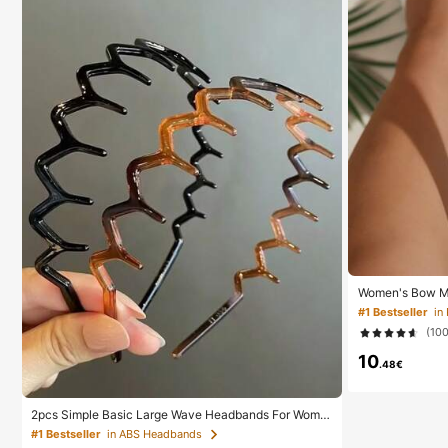
Women's Bow Me
s, Comfortable M
#1 Bestseller
in
Home, Daily We
(10
ppers, Boho Chi
10
.48€
2pcs Simple Basic Large Wave Headbands For Wome
n, Makeup Headbands, Plastic Headbands, Everyday
#1 Bestseller
in ABS Headbands
Wear