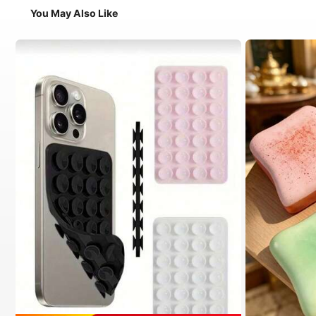
You May Also Like