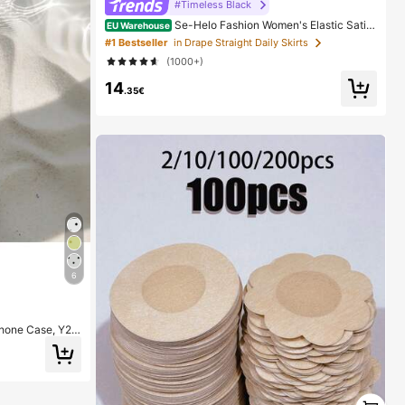
#Timeless Black
Se-Helo Fashion Women's Elastic Satin
EU Warehouse
Feeling Satin Maxi Skirt - Black Casual Spring, Elega
#1 Bestseller
in Drape Straight Daily Skirts
nt
(1000+)
14
.35€
6
Phone Case, Y2K
3/12/11 Pro Max,
1