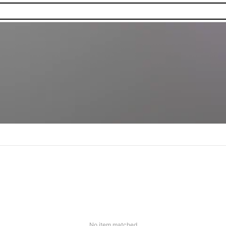
No item matched