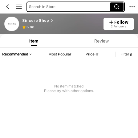
Search in Store
Sincere Shop
Follow
Product Info: Price Disclosure, Sales & Stock Details.
2 Followers
5.00
Item
Review
Recommended
Most Popular
Price
Filter
No item matched
Please try with other options.