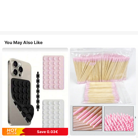
You May Also Like
Save 0.03€