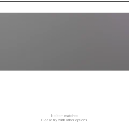
No item matched
Please try with other options.