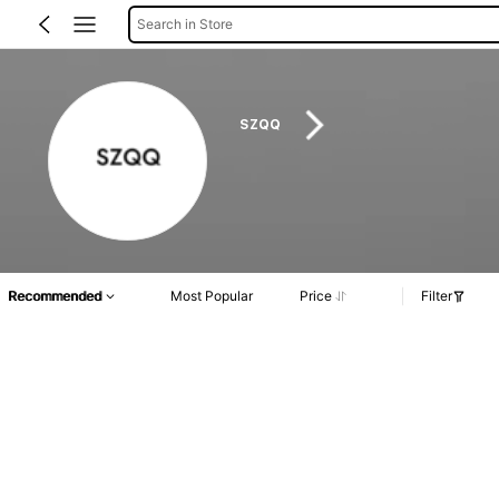
Search in Store
SZQQ
Recommended
Most Popular
Price
Filter