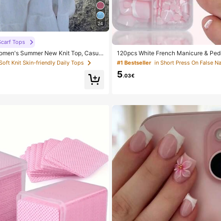
24
carf Tops
men's Summer New Knit Top, Casual
120pcs White French Manicure & Pedi
ld Loose Shawl Cover Up, Bohemian St
um Square Press-On Nails, Fashionab
 Soft Knit Skin-friendly Daily Tops
#1 Bestseller
in Short Press On False Na
or Beach And Vacation, Resort Wear
sign, Pre-Glued Nail Stickers, Glossy
5
le, Suitable For Women's Daily Wear, 
.03€
Box, Clean Girl Aesthetic