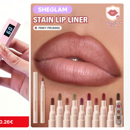
0.26€
10