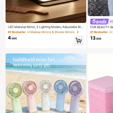
#S
LED Makeup Mirror, 3 Lighting Modes, Adjustable Brig
FOR BEAUTY Wo
htness, Portable Folding Design, Suitable For Home, T
Style, Solid Go
#3 Bestseller
in Makeup Mirrors & Shower Mirrors
#1 Bestseller
in
ravel Or Dorm Use, Perfect Gift For Women On Holida
yle, Suitable F
4
13
ys, Birthdays Or Mother's Day
.08€
.85€