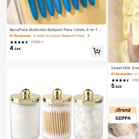
8pcs/Pack Multicolor Ballpoint Pens 1.0mm, 4-In-1 C
olor Pens, Retractable Cute Nurse Pens, 4 Color Pens
#1 Bestseller
in back to school Ballpoint Pens
In 1, Suitable For School, Back To School, Students, N
(1000+)
urses, Whiteboards, Office Supplies
4
.34€
Sweet Milk Sce
ped Stress Reli
#1 Bestseller
in
Relief Ornament,
(10
For Birthday, E
5
s Party Gifts, 
.92€