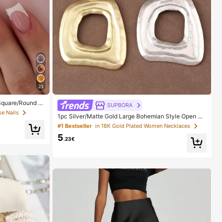
23
 Square/Round A
SUPBORA
ith 1pc Gel Polis
se Nails
1pc Silver/Matte Gold Large Bohemian Style Open Pe
Daily, Date, Part
ndant Necklace
#1 Bestseller
in 18K Gold Plated Women Necklaces
5
.23€