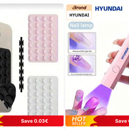
Save 0.03€
Save 