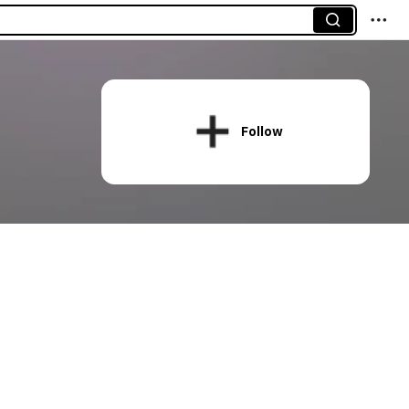
Follow