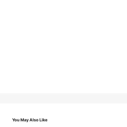
You May Also Like