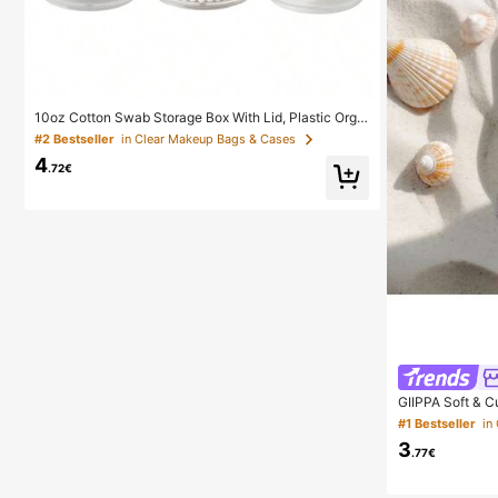
10oz Cotton Swab Storage Box With Lid, Plastic Orga
nizer Container, Transparent Makeup Cosmetic Organ
#2 Bestseller
in Clear Makeup Bags & Cases
izer Box, Suitable For Vacation, Bathroom, Bedroom A
4
nd More, Large Capacity
.72€
GIIPPA Soft & C
Style, Compatib
#1 Bestseller
Aesthetic
3
.77€