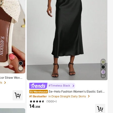
33
cor Straw Wove
t Style For Vaca
ls
er White Woven
#Timeless Black
Se-Helo Fashion Women's Elastic Satin
EU Warehouse
Feeling Satin Maxi Skirt - Black Casual Spring, Elega
#1 Bestseller
in Drape Straight Daily Skirts
nt
(1000+)
14
.35€