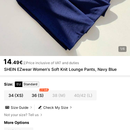
1/6
14
.49€
Price inclusive of VAT and duties
SHEIN EZwear Women's Soft Knit Lounge Pants, Navy Blue
Size
:
EU
Standard
23 left
34
(XS)
36
(S)
38
(M)
40/42
(L)
Size Guide
Check My Size
Not your size? Tell us
More Options