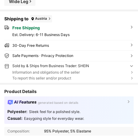
Wide Leg
Shipping to
Austria
Free Shipping
​Est. Delivery:
6-11 Business Days
30-Day Free Returns
Safe Payments · Privacy Protection
Sold by & Ships from Business Trader: SHEIN
Information and obligations of the seller
To report this seller and/or product
Product Details
AI Features
generated based on details
Polyester:
Sleek feel for a polished style.
Casual:
Easygoing style for everyday wear.
Composition:
95% Polyester, 5% Elastane