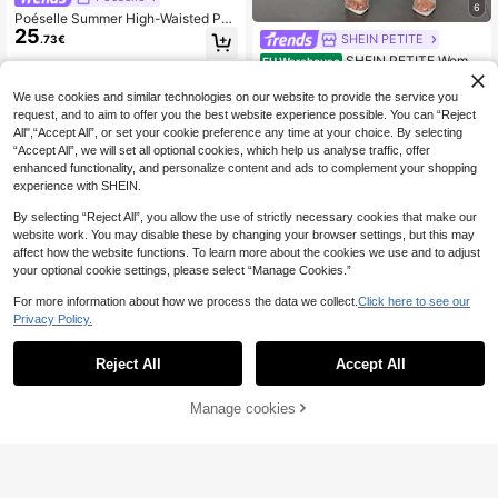
6
Poéselle Summer High-Waisted Pa
25
nts Multi-Piece Set, Wide Leg Pant
SHEIN PETITE
.73€
s High Waist Fold Pleated Wide Leg
SHEIN PETITE Wome
EU Warehouse
Pants, Loose Fit, Long Pants
11
n's Casual Elegant Waist Cross Fit S
.20€
-1%
11.38€
traight Pants,Business Casual Wom
We use cookies and similar technologies on our website to provide the service you
an ,Petite Women
request, and to aim to offer you the best website experience possible. You can “Reject
All",“Accept All”, or set your cookie preference any time at your choice. By selecting
“Accept All”, we will set all optional cookies, which help us analyse traffic, offer
enhanced functionality, and personalize content and ads to complement your shopping
experience with SHEIN.
By selecting “Reject All”, you allow the use of strictly necessary cookies that make our
website work. You may disable these by changing your browser settings, but this may
affect how the website functions. To learn more about the cookies we use and to adjust
your optional cookie settings, please select “Manage Cookies.”
For more information about how we process the data we collect.
Click here to see our
Privacy Policy.
Reject All
Accept All
5
Chiquease High Waist
Manage cookies
EU Warehouse
Add to Cart
10
13
Wide Leg Pants Fall Cloth For Wom
.98€
-2%
14.35€
en
CovetEZ
CovetEZ Women's Ca
EU Warehouse
10
sual White Pants, Autumn Set, Strip
.99€