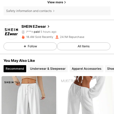
View more
Safety information and contacts
SHEIN EZwear
1.9M Followers
4.85
l***n
paid
5 hours ago
e***s
followed
5 hours ago
18.4M Sold Recently
24.1M Repurchase
1.9M Followers
4.85
Follow
All Items
You May Also Like
1.9M Followers
4.85
Recommend
Underwear & Sleepwear
Apparel Accessories
Sho
1.9M Followers
4.85
1.9M Followers
4.85
1.9M Followers
4.85