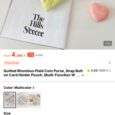
1/22
4
-7%
4.76€
.39€
From
Price Drop
Quilted Rhombus Plaid Coin Purse, Snap Butt
4.96
(
100+
)
on Card Holder Pouch, Multi-Function W
omen Wallet, Mini Wallet, Travel Wallet, W
ristlet
Color: Multicolor
Size