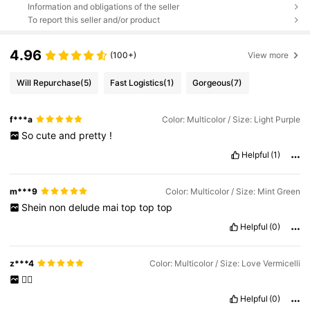
Information and obligations of the seller
To report this seller and/or product
4.96
(100+)
View more
Will Repurchase
(5)
Fast Logistics
(1)
Gorgeous
(7)
f***a
Color: Multicolor / Size: Light Purple
So
cute
and
pretty
!
Helpful
(1)
m***9
Color: Multicolor / Size: Mint Green
Shein
non
delude
mai
top
top
top
Helpful
(0)
z***4
Color: Multicolor / Size: Love Vermicelli
👍🏻
Helpful
(0)