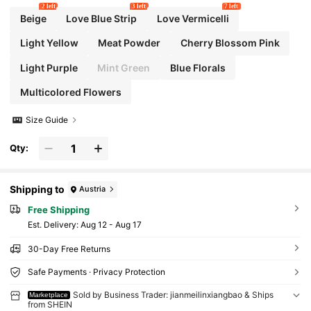
2 left
3 left
7 left
Beige
Love Blue Strip
Love Vermicelli
Light Yellow
Meat Powder
Cherry Blossom Pink
Light Purple
Mint Green
Blue Florals
Multicolored Flowers
Size Guide
Qty:
Shipping to
Austria
Free Shipping
​Est. Delivery:
Aug 12 - Aug 17
30-Day Free Returns
Safe Payments · Privacy Protection
Sold by Business Trader: jianmeilinxiangbao & Ships
Marketplace
from SHEIN