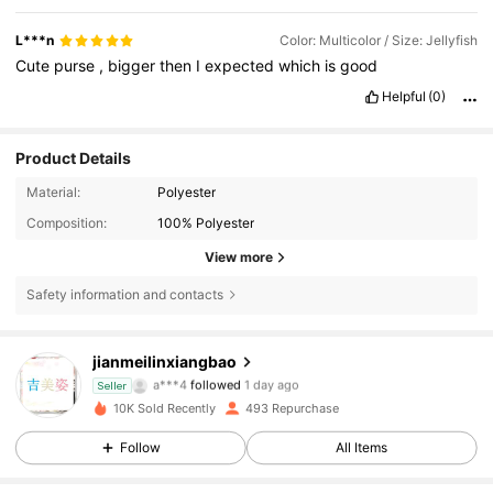
L***n
Color: Multicolor / Size: Jellyfish
Cute
purse
,
bigger
then
I
expected
which
is
good
Helpful
(0)
Product Details
Material:
Polyester
Composition:
100% Polyester
View more
157 Followers
4.91
Safety information and contacts
157 Followers
4.91
jianmeilinxiangbao
a***4
followed
1 day ago
Seller
157 Followers
4.91
10K Sold Recently
493 Repurchase
Follow
All Items
157 Followers
4.91