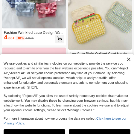
Fashion Wrinkled Lace Design Wall
4
et Cute Grid Pattern Coin Wallet Mis
.06€
-18%
4.97€
cellaneous Storage Bag Portable C
oin Wallet Travel Portable Coin Wall
et Card Bag Multi Functional Storag
e Bag Mini Mouth Red Envelope Mi
1pc Cute Plaid Quilted Card Holder,
5
ni Makeup Bag Replacement Stora
With Snap Layers And Zipper Closu
.28€
ge Bag Sanitary Napkins Storage B
re, Suitable For Storing Women's ID
We use cookies and similar technologies on our website to provide the service you
ag Miscellaneous Storage Bag Hair
Cards And Bank Cards For Daily Us
request, and to aim to offer you the best website experience possible. You can “Reject
Storage Various Festival Gifts, Trav
e Festival Graduation Teacher Appr
All",“Accept All”, or set your cookie preference any time at your choice. By selecting
el Essentials, Vacation, Storage And
eciation Gifts Gift
“Accept All”, we will set all optional cookies, which help us analyse traffic, offer
Organization Back To School Suppl
ies
enhanced functionality, and personalize content and ads to complement your shopping
experience with SHEIN.
By selecting “Reject All”, you allow the use of strictly necessary cookies that make our
website work. You may disable these by changing your browser settings, but this may
affect how the website functions. To learn more about the cookies we use and to adjust
your optional cookie settings, please select “Manage Cookies.”
For more information about how we process the data we collect.
Click here to see our
Privacy Policy.