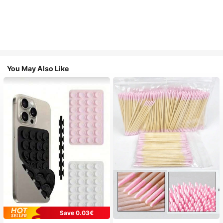
You May Also Like
Save 0.03€