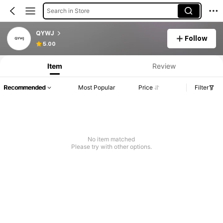
Search in Store
QYWJ
Follow
Product Info: Price Disclosure, Sales & Stock Details.
5.00
Item
Review
Recommended
Most Popular
Price
Filter
No item matched
Please try with other options.