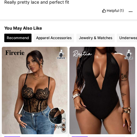
Really
pretty
lace
and
perfect
fit
Helpful
(1)
You May Also Like
Recommend
Apparel Accessories
Jewelry & Watches
Underwea