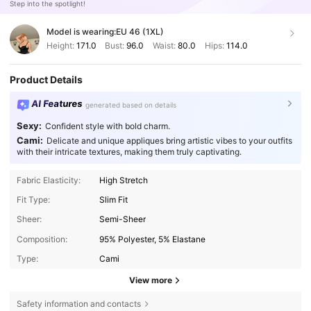
Step into the spotlight!
Model is wearing:
EU 46 (1XL)
Height:
171.0
Bust:
96.0
Waist:
80.0
Hips:
114.0
Product Details
AI Features
generated based on details
Sexy:
Confident style with bold charm.
Cami:
Delicate and unique appliques bring artistic vibes to your outfits
with their intricate textures, making them truly captivating.
Fabric Elasticity:
High Stretch
Fit Type:
Slim Fit
Sheer:
Semi-Sheer
Composition:
95% Polyester, 5% Elastane
Type:
Cami
View more
Safety information and contacts