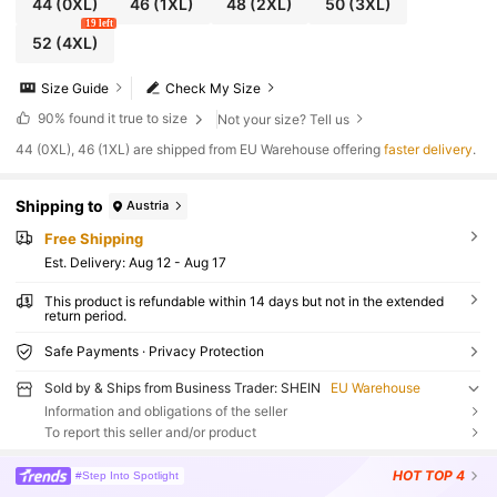
44
(0XL)
46
(1XL)
48
(2XL)
50
(3XL)
19 left
52
(4XL)
Size Guide
Check My Size
90%
found it true to size
Not your size? Tell us
​44 (0XL), 46 (1XL) are shipped from EU Warehouse offering
faster delivery
.
Shipping to
Austria
Free Shipping
​Est. Delivery:
Aug 12 - Aug 17
This product is refundable within 14 days but not in the extended
return period.
Safe Payments · Privacy Protection
Sold by & Ships from Business Trader: SHEIN
EU Warehouse
Information and obligations of the seller
To report this seller and/or product
HOT
TOP 4
#Step Into Spotlight