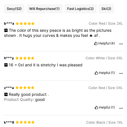
Sexy
(52)
Will Repurchase
(1)
Fast Logistics
(2)
Ski
(2)
450K Followers
4.84
b***a
Color: Red / Size: 2XL
The
color
of
this
sexy
peace
is
as
bright
as
the
pictures
450K Followers
4.84
shown
.
It
hugs
your
curves
&
makes
you
feel
🔥
af
.
Helpful
(4)
450K Followers
4.84
h***y
Color: White / Size: 0XL
16
=
0xl
and
it
is
stretchy
I
was
pleased
450K Followers
4.84
Helpful
(1)
z***a
Color: Red / Size: 0XL
Really
good
product
.
Product Quality:
good
Helpful
(1)
k***9
Color: Black / Size: 1XL