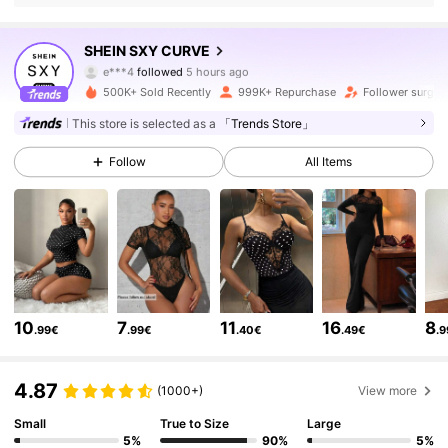
450K Followers
4.84
SHEIN SXY CURVE
e***4
followed
5 hours ago
j***n
is browsing
450K Followers
4.84
500K+ Sold Recently
999K+ Repurchase
Follower surge 
This store is selected as a
「Trends Store」
450K Followers
4.84
Follow
All Items
450K Followers
4.84
450K Followers
4.84
10
7
11
16
8
.99€
.99€
.40€
.49€
.
450K Followers
4.84
4.87
(1000+)
View more
Small
True to Size
Large
450K Followers
4.84
5%
90%
5%