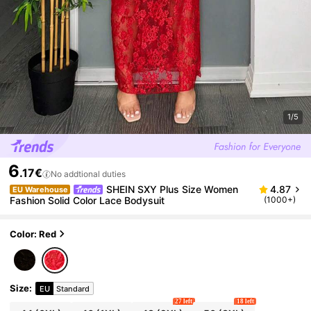
1/5
6
.17€
No addtional duties
SHEIN SXY Plus Size Women
4.87
EU Warehouse
Fashion Solid Color Lace Bodysuit
(1000+)
Color: Red
Size
:
EU
Standard
27 left
18 left