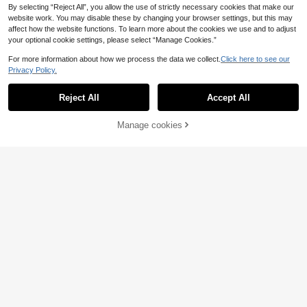
By selecting “Reject All”, you allow the use of strictly necessary cookies that make our
website work. You may disable these by changing your browser settings, but this may
affect how the website functions. To learn more about the cookies we use and to adjust
your optional cookie settings, please select “Manage Cookies.”
For more information about how we process the data we collect.
Click here to see our
Privacy Policy.
Reject All
Accept All
5
Manage cookies
Buy Now
Add to Cart
NU&NOW
NU&NOW Women's French Elegant
NU&NOW
11
Luxurious Eyelet Mesh Patchwork
.38€
NU&NOW Plus Size Women's Elega
Camisole Bodysuit,Plus Size White
9
nt Formal Evening Night Out Club Bl
.09€
-24%
11.99€
Winter Elwgant Night Out Club Part
ack Summer Avant-Garde French C
y Graduation Holiday
asual Fashionable Elastic Corset Bo
dysuit Lingerie