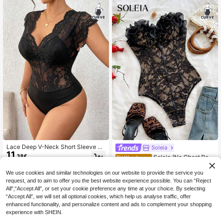
tic Knit Layering Piece,Christmas
Fit Night Out Club Party Prom Stree
t Wear
Lace Deep V-Neck Short Sleeve Sh
Soleia
11
eer Bodysuit, Made Of Slightly Stret
.38€
Soleia (No Chest Pad
EU Warehouse
chy Fabric, Sexy Ladies Lace Body
16
ding)Plus Size Vacation Black Lace
.49€
suit For Spring/Summer Black
Trim Bustier
We use cookies and similar technologies on our website to provide the service you
request, and to aim to offer you the best website experience possible. You can “Reject
All",“Accept All”, or set your cookie preference any time at your choice. By selecting
“Accept All”, we will set all optional cookies, which help us analyse traffic, offer
enhanced functionality, and personalize content and ads to complement your shopping
experience with SHEIN.