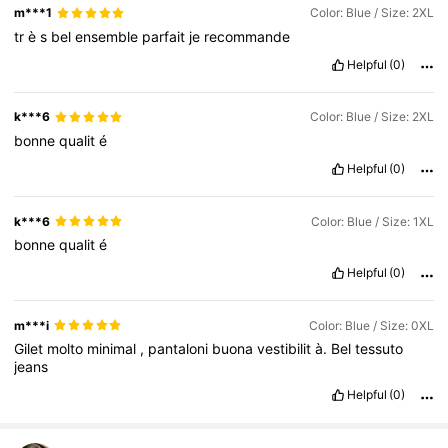
m***1
Color: Blue / Size: 2XL
tr
è
s
bel
ensemble
parfait
je
recommande
Helpful
(0)
k***6
Color: Blue / Size: 2XL
bonne
qualit
é
Helpful
(0)
k***6
Color: Blue / Size: 1XL
bonne
qualit
é
Helpful
(0)
m***i
Color: Blue / Size: 0XL
Gilet
molto
minimal
,
pantaloni
buona
vestibilit
à.
Bel
tessuto
jeans
Helpful
(0)