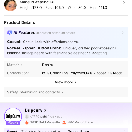
Model is wearing:
1XL
Height:
173.0
Bust:
105.0
Waist:
80.0
Hips:
111.0
Product Details
AI Features
generated based on details
Casual:
Casual look with effortless charm.
Pocket, Zipper, Button Front:
Uniquely crafted pocket designs
balance storage needs with fashionable aesthetics, adapting
seamlessly to every occasion.
Material:
Denim
Composition:
69% Cotton,15% Polyester,14% Viscose,2% Modal
View more
Safety information and contacts
55K Followers
4.78
Dripcurv
c***6
paid
1 day ago
m***3
followed
3 hours ago
180K Sold Recently
48K Repurchase
55K Followers
4.78
This store is selected as a
「Trends Store」