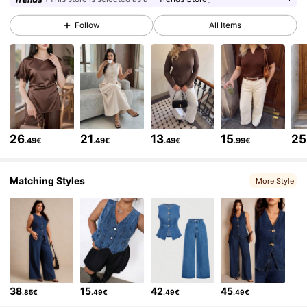
Follow
All Items
55K Followers
4.78
55K Followers
4.78
55K Followers
4.78
26
21
13
15
25
.49€
.49€
.49€
.99€
55K Followers
4.78
Matching Styles
More Style
55K Followers
4.78
55K Followers
4.78
38
15
42
45
.85€
.49€
.49€
.49€