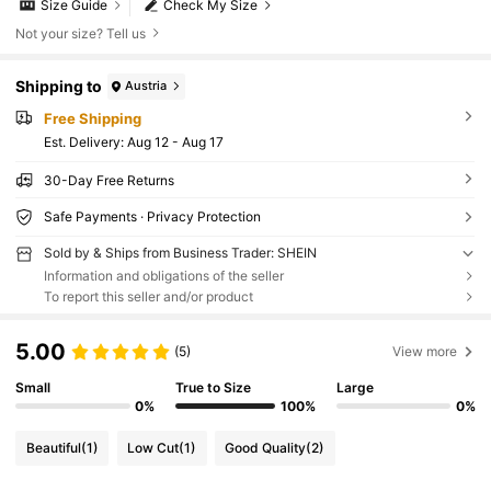
Size Guide
Check My Size
Not your size? Tell us
Shipping to
Austria
Free Shipping
​Est. Delivery:
Aug 12 - Aug 17
30-Day Free Returns
Safe Payments · Privacy Protection
Sold by & Ships from Business Trader: SHEIN
Information and obligations of the seller
To report this seller and/or product
5.00
(5)
View more
Small
True to Size
Large
0%
100%
0%
Beautiful
(1)
Low Cut
(1)
Good Quality
(2)