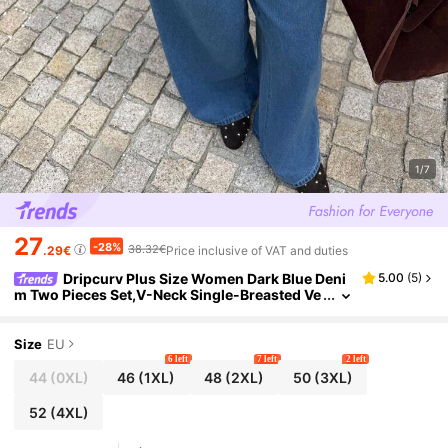
1/7
27
-28%
38.32€
.29€
Price inclusive of VAT and duties
Dripcurv Plus Size Women Dark Blue Deni
5.00
(
5
)
m Two Pieces Set,V-Neck Single-Breasted Ve
st And Wide Leg Jeans,Summer Casual Every
day Old Money Style Elegant Outfit
Size
EU
6 left
7 left
2 left
44
(0XL)
46
(1XL)
48
(2XL)
50
(3XL)
52
(4XL)