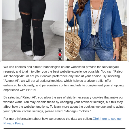
We use cookies and similar technologies on our website to provide the service you
#Monochrome Denim
request, and to aim to offer you the best website experience possible. You can “Reject
EMERY ROSE Plus Size Wome
Dripcurv Plus-Size W
NEW
EU Warehouse
22
All",“Accept All”, or set your cookie preference any time at your choice. By selecting
n's Pocket Casual Daily Denim Jac
23
omen's All-Season Black Distresse
.49€
.75€
ket
“Accept All”, we will set all optional cookies, which help us analyse traffic, offer
d Retro High-Waisted Stretch Flare
d Jeans, Urban Minimalist, Casual E
enhanced functionality, and personalize content and ads to complement your shopping
veryday Style, Perfect For Christma
experience with SHEIN.
s.
By selecting “Reject All”, you allow the use of strictly necessary cookies that make our
website work. You may disable these by changing your browser settings, but this may
affect how the website functions. To learn more about the cookies we use and to adjust
your optional cookie settings, please select “Manage Cookies.”
For more information about how we process the data we collect.
Click here to see our
Privacy Policy.