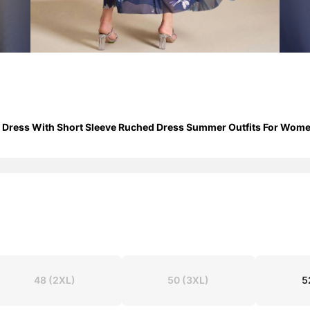
h Dress With Short Sleeve Ruched Dress Summer Outfits For Wom
48
(2XL)
50
(3XL)
5