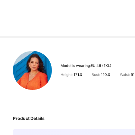
Model is wearing:
EU 46 (1XL)
Height:
171.0
Bust:
110.0
Waist:
91
Product Details