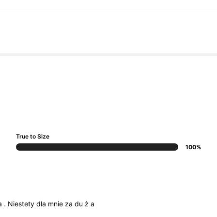
True to Size
100%
a
.
Niestety
dla
mnie
za
du
ż
a