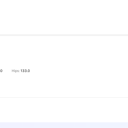
.0
Hips:
133.0