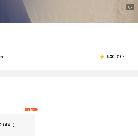
1/7
en
5.00
(
1
)
1 left
2
(4XL)