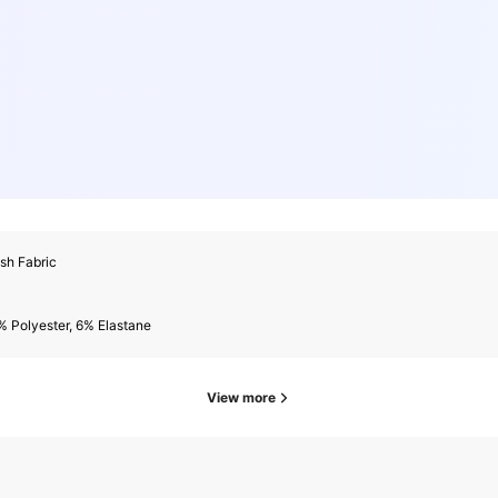
sh Fabric
 Polyester, 6% Elastane
View more