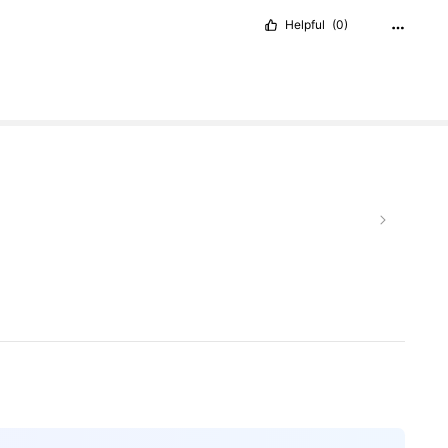
Helpful
(0)