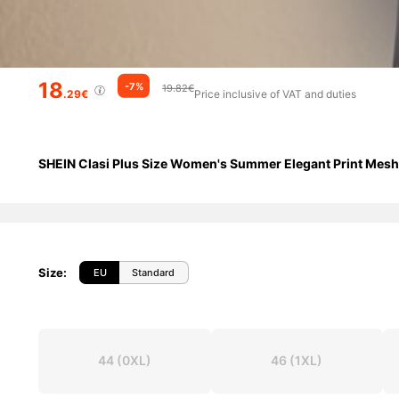
18
-7%
19.82€
.29€
Price inclusive of VAT and duties
SHEIN Clasi Plus Size Women's Summer Elegant Print Mes
Size
:
EU
Standard
44
(0XL)
46
(1XL)