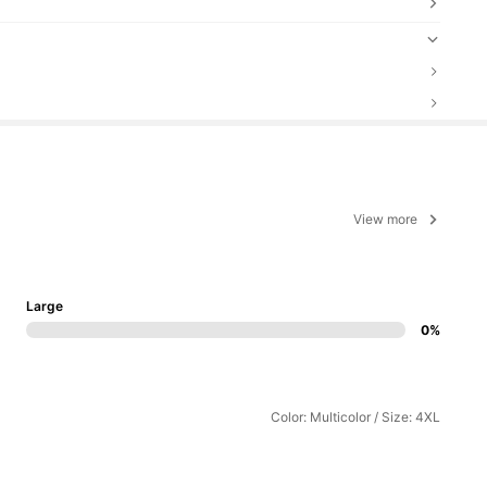
View more
Large
0%
Color: Multicolor / Size: 4XL