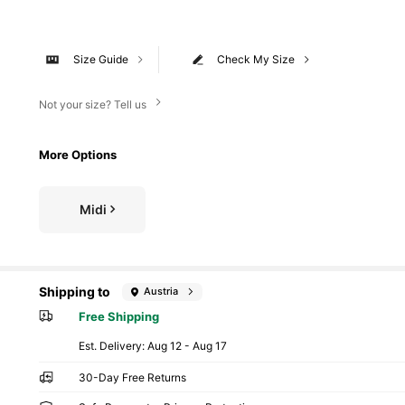
Size Guide
Check My Size
Not your size? Tell us
More Options
Midi
Shipping to
Austria
Free Shipping
​Est. Delivery:
Aug 12 - Aug 17
30-Day Free Returns