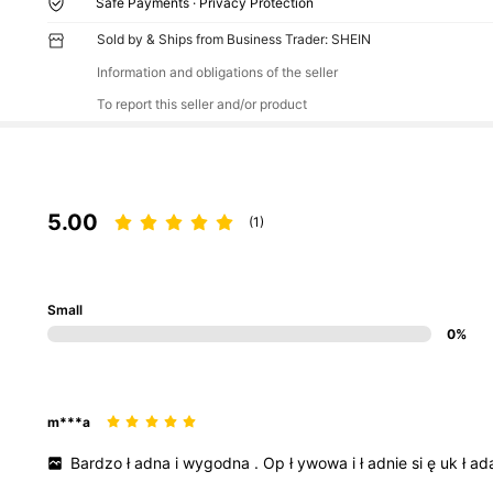
Safe Payments · Privacy Protection
Sold by & Ships from Business Trader: SHEIN
Information and obligations of the seller
To report this seller and/or product
5.00
(1)
Small
0%
m***a
Bardzo
ł
adna
i
wygodna
.
Op
ł
ywowa
i
ł
adnie
si
ę
uk
ł
ad