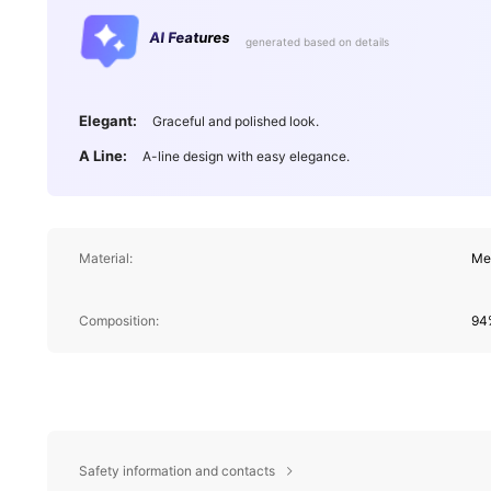
AI Features
generated based on details
Elegant:
Graceful and polished look.
A Line:
A-line design with easy elegance.
Material:
Me
Composition:
94%
Safety information and contacts