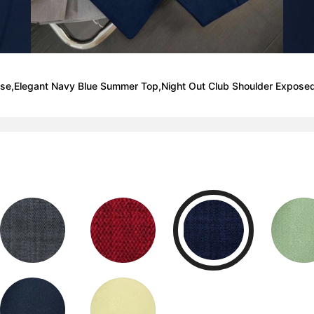
ouse,Elegant Navy Blue Summer Top,Night Out Club Shoulder Expose