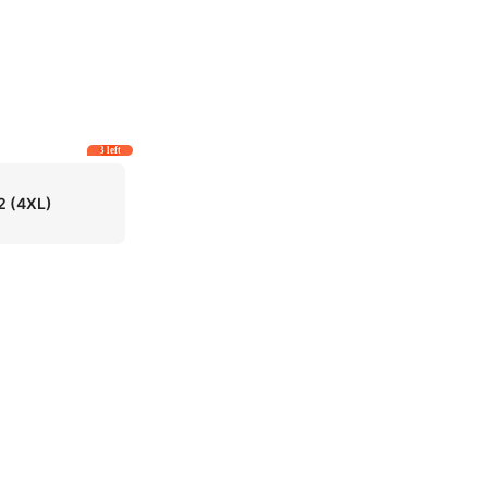
3 left
2
(4XL)