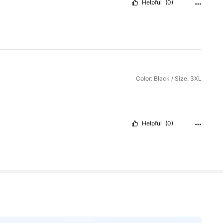
Helpful
(0)
Color: Black / Size: 3XL
Helpful
(0)