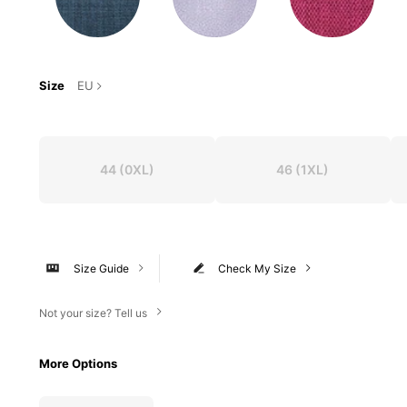
Size
EU
44
(0XL)
46
(1XL)
Size Guide
Check My Size
Not your size? Tell us
More Options