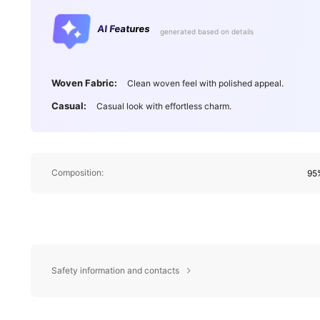
AI Features
generated based on details
Woven Fabric:
Clean woven feel with polished appeal.
Casual:
Casual look with effortless charm.
Composition:
95%
Safety information and contacts