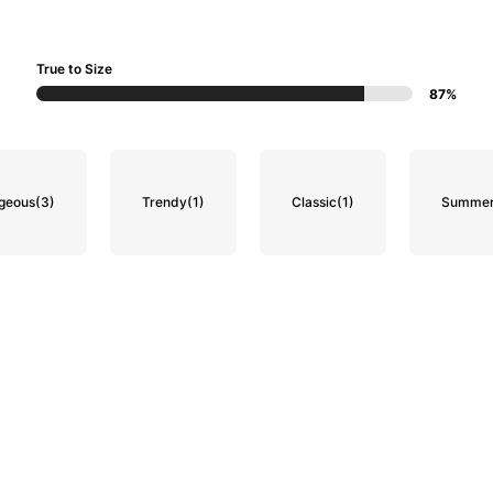
True to Size
87%
geous
(3)
Trendy
(1)
Classic
(1)
Summer 