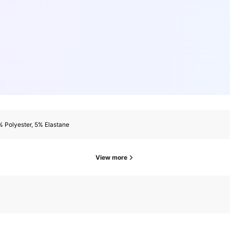
 Polyester, 5% Elastane
View more