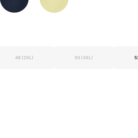
48
(2XL)
50
(3XL)
5