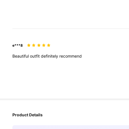
e***8
Beautiful
outfit
definitely
recommend
Product Details