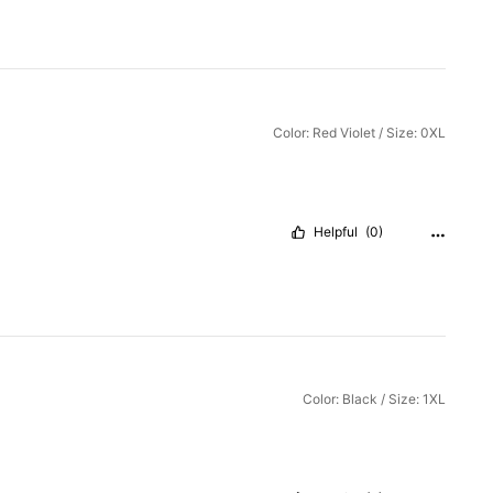
Color: Red Violet / Size: 0XL
Helpful
(0)
Color: Black / Size: 1XL