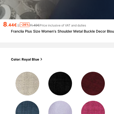
8
.44€
-26%
11.49€
Price inclusive of VAT and duties
Franclia Plus Size Women's Shoulder Metal Buckle Decor Bl
Color: Royal Blue