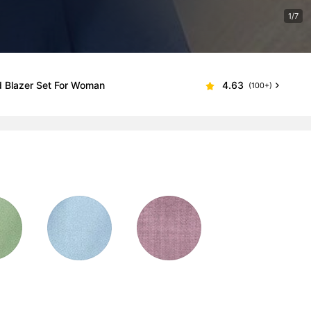
1/7
d Blazer Set For Woman
4.63
(100+)