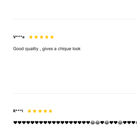
V***a
Good
quality
,
gives
a
chique
look
R***l
❤️❤️❤️❤️❤️❤️❤️❤️❤️❤️❤️❤️❤️❤️❤️❤️❤️❤️😂😂❤️😂❤️❤️😂❤️❤️❤️