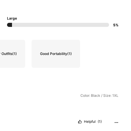
Large
5%
Outfits
(1)
Good Portability
(1)
Color: Black / Size: 1XL
Helpful
(1)