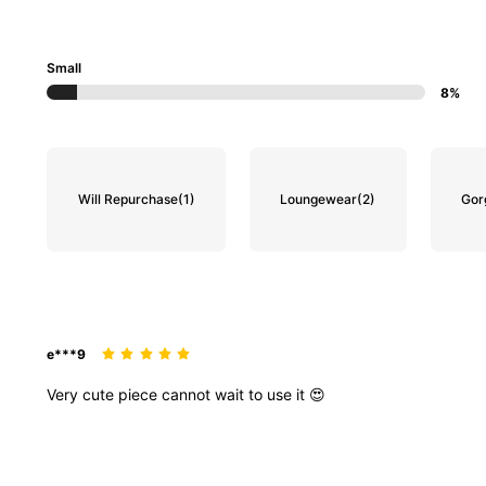
Small
8%
Will Repurchase
(1)
Loungewear
(2)
Gor
e***9
Very
cute
piece
cannot
wait
to
use
it
😍