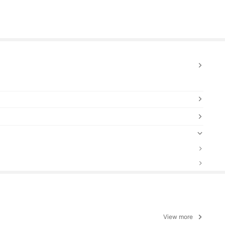
View more