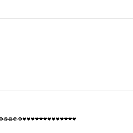
😂😂😂😂😂❤️❤️❤️❤️❤️❤️❤️❤️❤️❤️❤️❤️❤️