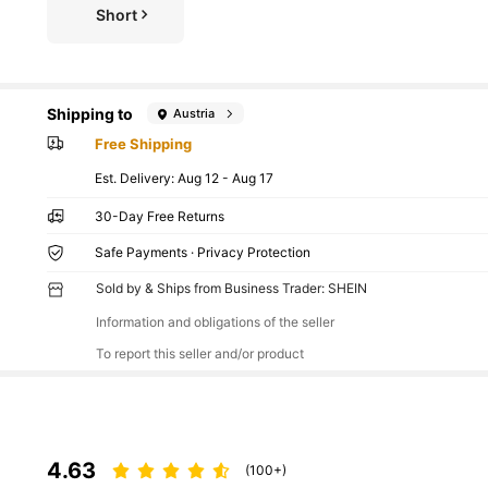
Short
Shipping to
Austria
Free Shipping
​Est. Delivery:
Aug 12 - Aug 17
30-Day Free Returns
Safe Payments · Privacy Protection
Sold by & Ships from Business Trader: SHEIN
Information and obligations of the seller
To report this seller and/or product
4.63
(100+)