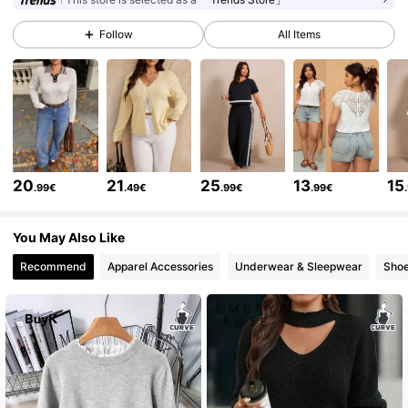
Follow
All Items
261K Followers
4.73
261K Followers
4.73
261K Followers
4.73
20
21
25
13
15
.99€
.49€
.99€
.99€
You May Also Like
261K Followers
4.73
Recommend
Apparel Accessories
Underwear & Sleepwear
Sho
261K Followers
4.73
261K Followers
4.73