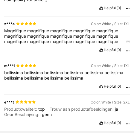
Helpful
(0)
z***a
Color: White / Size: 1XL
Magnifique
magnifique
magnifique
magnifique
magnifique
magnifique
magnifique
magnifique
magnifique
magnifique
magnifique
magnifique
magnifique
magnifique
magnifique
magnifique
magnifique
magnifique
magnifique
magnifique
Helpful
(0)
magnifique
magnifique
magnifique
magnifique
magnifique
magnifique
magnifique
magnifique
magnifique
magnifique
magnifique
magnifique
m***i
Color: White / Size: 1XL
bellissima
bellissima
bellissima
bellissima
bellissima
bellissima
bellissima
bellissima
bellissima
bellissima
Helpful
(0)
e***t
Color: White / Size: 2XL
Productkwaliteit:
top
Trouw aan productafbeeldingen:
ja
Geur Beschrijving::
geen
Helpful
(0)