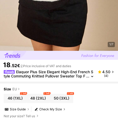
1/7
18
.52€
Price inclusive of VAT and duties
Elaquor Plus Size Elegant High-End French S
4.50
tyle Commuting Knitted Pullover Sweater Top F
(4)
or Women In Fall/Winter
Size
EU
2 left
1 left
1 left
46
(1XL)
48
(2XL)
50
(3XL)
Size Guide
Check My Size
Not your size? Tell us