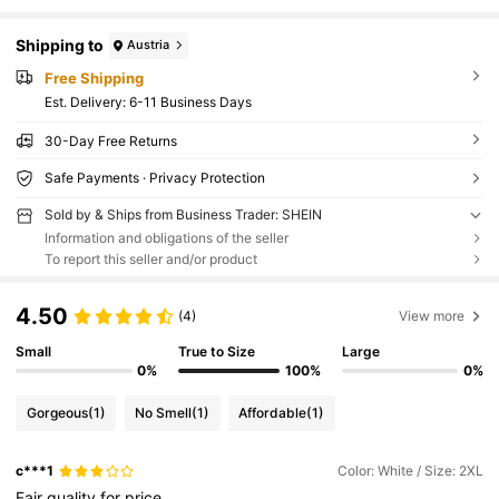
Shipping to
Austria
Free Shipping
​Est. Delivery:
6-11 Business Days
30-Day Free Returns
Safe Payments · Privacy Protection
Sold by & Ships from Business Trader: SHEIN
Information and obligations of the seller
To report this seller and/or product
4.50
(4)
View more
Small
True to Size
Large
0%
100%
0%
Gorgeous
(1)
No Smell
(1)
Affordable
(1)
c***1
Color: White / Size: 2XL
Fair
quality
for
price
,,