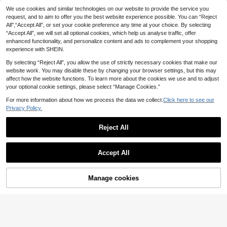
25
ashionable Women's Beaded Pullov
We use cookies and similar technologies on our website to provide the service you
.64€
Dripcurv
er Sweater In Fall/Winter
request, and to aim to offer you the best website experience possible. You can “Reject
Dripcurv Plus Size Women's S
NEW
All",“Accept All”, or set your cookie preference any time at your choice. By selecting
15
olid Color Casual Versatile Daily We
.99€
“Accept All”, we will set all optional cookies, which help us analyse traffic, offer
ar Knit Top
enhanced functionality, and personalize content and ads to complement your shopping
experience with SHEIN.
By selecting “Reject All”, you allow the use of strictly necessary cookies that make our
website work. You may disable these by changing your browser settings, but this may
affect how the website functions. To learn more about the cookies we use and to adjust
your optional cookie settings, please select “Manage Cookies.”
For more information about how we process the data we collect.
Click here to see our
Privacy Policy.
Reject All
Accept All
4
CosyJoli Plus Size Au
Manage cookies
EU Warehouse
Add to Cart
15
tumn And Winter Knitted Tops, War
16
.09€
m Women's Casual Woolen Pullover
Elaquor CURVE
Cute Sweaters, Gray Sweater Moth
er's Day Fall/Winter
Elaquor Plus Size Wo
EU Warehouse
16
men Round Neck Striped Single-Br
.49€
easted Casual Everyday Knit Short