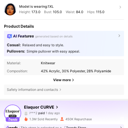
Model is wearing:
1XL
Height:
173.0
Bust:
105.0
Waist:
84.0
Hips:
115.0
Product Details
AI Features
generated based on details
Casual:
Relaxed and easy to style.
Pullovers:
Simple pullover with easy appeal.
Material:
Knitwear
Composition:
42% Acrylic, 30% Polyester, 28% Polyamide
View more
Safety information and contacts
Elaquor CURVE
261K Followers
4.73
l***2
paid
1 day ago
e***0
followed
10 minutes ago
1.3M Sold Recently
450K Repurchase
261K Followers
4.73
This store is selected as a
「Trends Store」