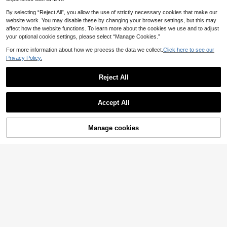
21
Slayform
By selecting “Reject All”, you allow the use of strictly necessary cookies that make our
Slayform
website work. You may disable these by changing your browser settings, but this may
Slayform Slayform Women's Contra
Slayform Slayform Women's Summ
affect how the website functions. To learn more about the cookies we use and to adjust
st Mesh Sports Bra
9
.68€
er Red Seamless Solid Color Criss-
your optional cookie settings, please select “Manage Cookies.”
8
.74€
Cross Back Everyday Fitness Sport
QuickShip
s Bra
For more information about how we process the data we collect.
Click here to see our
QuickShip
Privacy Policy.
Reject All
Show similar in-stock items
View All
Accept All
Sorry, the item is sold out.
Manage cookies
SOLD OUT
5
MISSGUIDED
Missguided x Playboy Logo Sports
GLOWMODE
Bra With Racerback Design, Two-T
10
GLOWMODE FeatherFit™-Sculpt V
.83€
one Color Block Band, Scoop Neckl
Neck Racerback Sports Bra Tank T
(1000+)
ine, Cropped Fit, Perfect For Casual
op Medium Support Workout Gym
23
And Active Everyday Wear
Spring Summer
.26€
#Cycling Chic
Minker
Women's Criss-Cross Back Seamle
Women's Crew Neck Elastic Remov
ss Sports Bra, Comfortable Multifun
25 Left