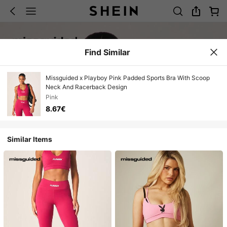
Find Similar
Missguided x Playboy Pink Padded Sports Bra With Scoop
Neck And Racerback Design
Pink
8.67€
Similar Items