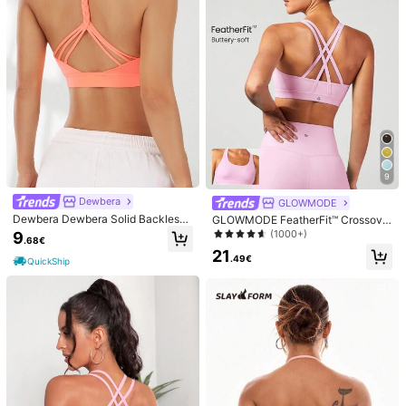
3***3
Color: Pink / Size: M
Muy
bonito
la
qualidad
es
de
10
s
ú
per
suave
al
tacto
Helpful
(0)
You May Also Like
Recommend
Shoes
Bags & Luggage
Underwear & Sleepwear
9
Dewbera
GLOWMODE
Dewbera Dewbera Solid Backless
GLOWMODE FeatherFit™ Crossove
Sports Bra
r Strap Sports Bra Gym Valentine's
(1000+)
9
.68€
Day
21
.49€
QuickShip