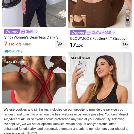
14
.02€
h Panel With Pocket Summer Tee T
ntrast Trim Deep V Neck Slim Fit Sp
12
ank Active Top
.37€
ring Clothes Cute Summer Tops Wo
men Top
QuickShip
18
Sirith
GLOWMODE
Sirith Women's Seamless Daily Soli
GLOWMODE FeatherFit™ Strappy B
d Color Sports Casual Underwear
ack Sports Bra Tank Top Low Impa
7
17
.91€
-1%
7.99€
.20€
ct Yoga Pilates Daily Spring Summ
er
QuickShip
NÖISTA
Nöista Sport's Bra, Part Of A Set, Do
uble Bra Effect, Striped Top In Pink
24 Left
We use cookies and similar technologies on our website to provide the service you
#Cycling Chic
And Burgundy Colors. Activewear.
request, and to aim to offer you the best website experience possible. You can “Reject
11
Missguided x Playboy Contrast Pan
.53€
-1%
11.70€
All",“Accept All”, or set your cookie preference any time at your choice. By selecting
el Sports Bra High Impact Moisture
18
.52€
“Accept All”, we will set all optional cookies, which help us analyse traffic, offer
Wicking Athletic Support Top For Yo
ga Running Pilates Studio Fitness A
enhanced functionality, and personalize content and ads to complement your shopping
ctive Lifestyle
experience with SHEIN.