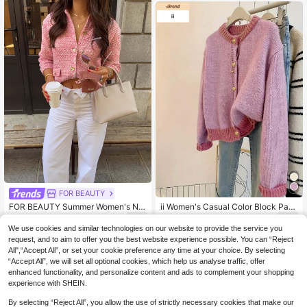
o School Outfits
FOR BEAUTY
FOR BEAUTY Summer Women's Ne
ii Women's Casual Color Block Patc
w Pink Knit Cardigan, Casual Vacati
hwork Cardigan, Autumn/Winter Pin
20
22
.73€
.11€
on Style, Elegant Pink , Suitable For
k Fall
We use cookies and similar technologies on our website to provide the service you
Daily Commute And Travel Vacatio
request, and to aim to offer you the best website experience possible. You can “Reject
n Wear Fall
All",“Accept All”, or set your cookie preference any time at your choice. By selecting
“Accept All”, we will set all optional cookies, which help us analyse traffic, offer
enhanced functionality, and personalize content and ads to complement your shopping
experience with SHEIN.
By selecting “Reject All”, you allow the use of strictly necessary cookies that make our