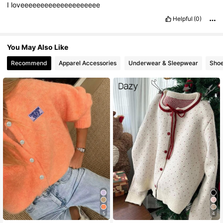
I
loveeeeeeeeeeeeeeeeeeee
Helpful
(0)
You May Also Like
Recommend
Apparel Accessories
Underwear & Sleepwear
Sho
5
4