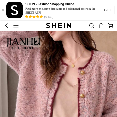
SHEIN - Fashion Shopping Online
×
Find more exclusive discounts and additional offers in the
GET
SHEIN APP!
(5,142)