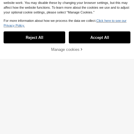
website work. You may disable these by changing your browser settings, but this may
affect how the website functions. To learn more about the cookies we use and to adjust
your optional cookie settings, please select “Manage Cookies.”
For more information about how we process the data we collect.
Click here to see our
Privacy Policy.
Reject All
Accept All
Manage cookies
Add to Cart
Women's Casual Commuter Urban
AlizaDudu
Modern Plaid Button Round Neck L
21
Alicedudu Women's Autumn/Winter
.49€
ong Sleeve Cardigan, Autumn/Wint
Elegant Herringbone Design Round
19 Left
er
Neck Cardigan Vest Fall
24
.74€