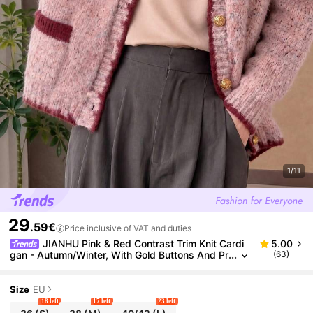
1/11
29
.59€
Price inclusive of VAT and duties
JIANHU Pink & Red Contrast Trim Knit Cardi
5.00
gan - Autumn/Winter, With Gold Buttons And Pr
(63)
actical Pockets, Suitable For Christmas Parties
And Luxury Brunches
Size
EU
18 left
17 left
23 left