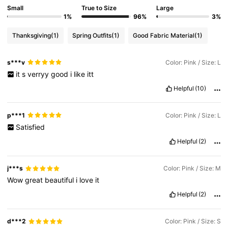
Small
True to Size
Large
68K Followers
4.86
1%
96%
3%
Thanksgiving
(1)
Spring Outfits
(1)
Good Fabric Material
(1)
68K Followers
4.86
s***v
Color: Pink / Size: L
68K Followers
4.86
it
s
verryy
good
i
like
itt
Helpful
(10)
68K Followers
4.86
p***1
Color: Pink / Size: L
Satisfied
68K Followers
4.86
Helpful
(2)
68K Followers
4.86
j***s
Color: Pink / Size: M
Wow
great
beautiful
i
love
it
Helpful
(2)
d***2
Color: Pink / Size: S