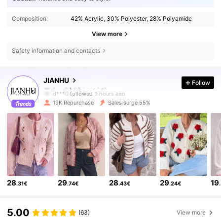
Composition:
42% Acrylic, 30% Polyester, 28% Polyamide
View more
Safety information and contacts
68K Followers
4.86
JIANHU
Follow
d***0
followed
9 hours ago
19K Repurchase
Sales surge 55%
68K Followers
4.86
68K Followers
4.86
68K Followers
4.86
28
29
28
29
19
.31€
.74€
.43€
.24€
68K Followers
4.86
5.00
(63)
View more