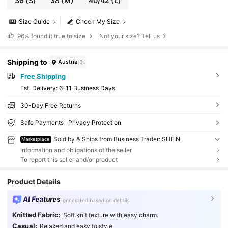
36
(S)
38
(M)
40/42
(L)
Size Guide
Check My Size
96%
found it true to size
Not your size? Tell us
Shipping to
Austria
Free Shipping
​Est. Delivery:
6-11 Business Days
30-Day Free Returns
Safe Payments · Privacy Protection
Sold by & Ships from Business Trader: SHEIN
Marketplace
Information and obligations of the seller
To report this seller and/or product
Product Details
AI Features
generated based on details
Knitted Fabric:
Soft knit texture with easy charm.
Casual:
Relaxed and easy to style.