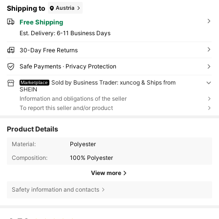
Shipping to
Austria
Free Shipping
​Est. Delivery:
6-11 Business Days
30-Day Free Returns
Safe Payments · Privacy Protection
Sold by Business Trader: xuncog & Ships from
Marketplace
SHEIN
Information and obligations of the seller
To report this seller and/or product
Product Details
Material:
Polyester
Composition:
100% Polyester
View more
Safety information and contacts