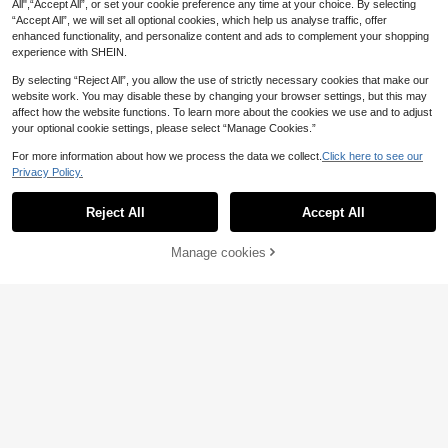
All",“Accept All”, or set your cookie preference any time at your choice. By selecting
“Accept All”, we will set all optional cookies, which help us analyse traffic, offer
enhanced functionality, and personalize content and ads to complement your shopping
experience with SHEIN.
By selecting “Reject All”, you allow the use of strictly necessary cookies that make our
website work. You may disable these by changing your browser settings, but this may
affect how the website functions. To learn more about the cookies we use and to adjust
your optional cookie settings, please select “Manage Cookies.”
For more information about how we process the data we collect.
Click here to see our
Privacy Policy.
Reject All
Accept All
Manage cookies
Add to Cart
loveupet
1pc Non-Stretch Slim Fit Pet S
NEW
PETSIN
ummer Style Shirt, Suitable For Sma
33 Left
PETSIN 1pc Lovely Cosplay Bumbl
ll Cats And Dogs To Wear At Home
5
4
ebee Striped Vest For Cats And Dog
.42€
And Outdoors In Spring And Summe
.15€
s
r (Product Is Slightly Small, Recom
mended To Choose 1-2 Sizes Large
r When Purchasing)