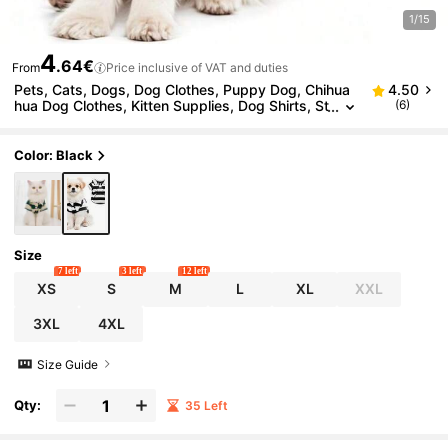
1/15
4
.64€
From
Price inclusive of VAT and duties
Pets, Cats, Dogs, Dog Clothes, Puppy Dog, Chihua
4.50
hua Dog Clothes, Kitten Supplies, Dog Shirts, St
(6)
riped Dog T-Shirts, Long Sleeve Puppy Clothes
Suitable For Medium And Small Dogs And Cats, Fre
nch Bulldogs, Dachshunds, Yorkies, Dog Fashion Cl
Color: Black
othing, Classic Breathable Cute Collared Striped Pol
o Shirts, Summer And Autumn Clothing Suitable For
Unisex Puppies And Kittens
Size
7 left
3 left
12 left
XS
S
M
L
XL
XXL
3XL
4XL
Size Guide
Qty:
35 Left