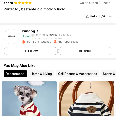
p***a
Color: Green / Size: XL
Perfecto
,
bastante
c
ó
modo
y
lindo
647 Followers
4.85
Helpful
(0)
647 Followers
4.85
xuncog
m***5
followed
1 day ago
647 Followers
4.85
Seller
30K Sold Recently
6K Repurchase
647 Followers
4.85
Follow
All Items
647 Followers
4.85
You May Also Like
Recommend
Home & Living
Cell Phones & Accessories
Sports &
647 Followers
4.85
647 Followers
4.85
647 Followers
4.85
647 Followers
4.85