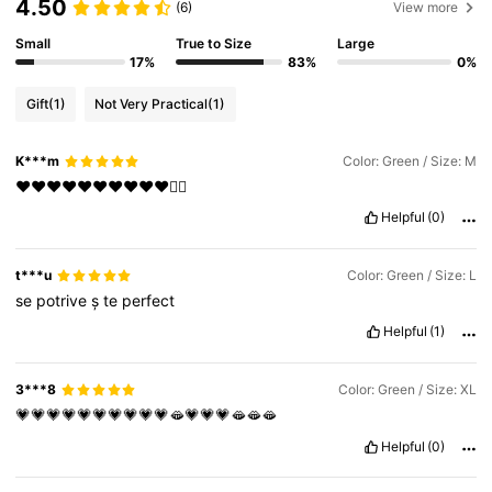
4.50
(6)
View more
Small
True to Size
Large
17%
83%
0%
Gift
(1)
Not Very Practical
(1)
K***m
Color: Green / Size: M
❤️❤️❤️❤️❤️❤️❤️❤️❤️❤️❤️‍🔥
Helpful
(0)
t***u
Color: Green / Size: L
se
potrive
ș
te
perfect
Helpful
(1)
3***8
Color: Green / Size: XL
💗💗💗💗💗💗💗💗💗💗🫦💗💗💗🫦🫦🫦
Helpful
(0)