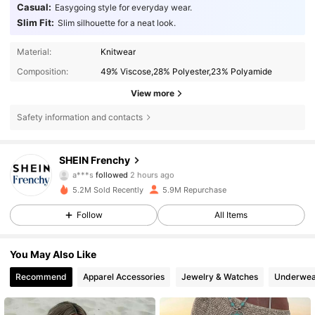
Casual:
Easygoing style for everyday wear.
Slim Fit:
Slim silhouette for a neat look.
Material:
Knitwear
Composition:
49% Viscose,28% Polyester,23% Polyamide
View more
Safety information and contacts
876K Followers
4.83
SHEIN Frenchy
a***s
followed
2 hours ago
z***i
is browsing
876K Followers
4.83
5.2M Sold Recently
5.9M Repurchase
Follow
All Items
876K Followers
4.83
You May Also Like
Recommend
Apparel Accessories
Jewelry & Watches
Underwea
876K Followers
4.83