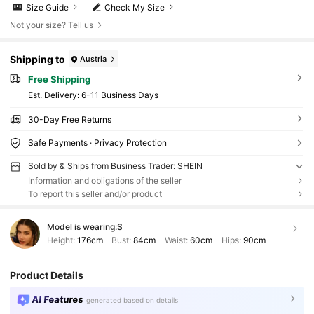
Size Guide
Check My Size
Not your size? Tell us
Shipping to
Austria
Free Shipping
​Est. Delivery:
6-11 Business Days
30-Day Free Returns
Safe Payments · Privacy Protection
Sold by & Ships from Business Trader: SHEIN
Information and obligations of the seller
To report this seller and/or product
Model is wearing:
S
Height:
176cm
Bust:
84cm
Waist:
60cm
Hips:
90cm
Product Details
AI Features
generated based on details