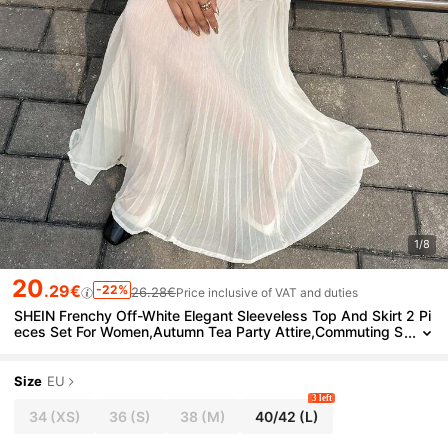
1/8
20
.29€
-22%
26.28€
Price inclusive of VAT and duties
SHEIN Frenchy Off-White Elegant Sleeveless Top And Skirt 2 Pi
eces Set For Women,Autumn Tea Party Attire,Commuting S
weater Set,Winter Casual White Suit,Fall Clothes
Size
EU
3 left
34
(XS)
36
(S)
38
(M)
40/42
(L)