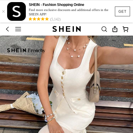
SHEIN - Fashion Shopping Online
×
Find more exclusive discounts and additional offers in the
GET
SHEIN APP!
(5,142)