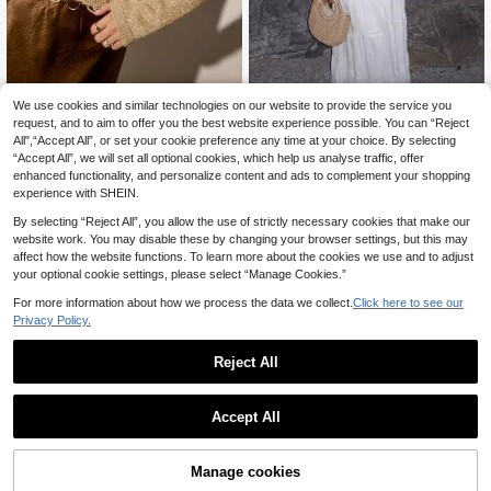
We use cookies and similar technologies on our website to provide the service you
Women's Casual Sexy
Freevana
EU Warehouse
Mid-Length Sheer Mesh Fabric Flar
request, and to aim to offer you the best website experience possible. You can “Reject
15
Freevana Women's Fashion El
NEW
.30€
ed Sleeve Knit Sweater Top, Bohem
All",“Accept All”, or set your cookie preference any time at your choice. By selecting
egant Shiny Cardigan
17
ian Style Beach Cover-Up Vacation
.49€
“Accept All”, we will set all optional cookies, which help us analyse traffic, offer
Wear Fall
enhanced functionality, and personalize content and ads to complement your shopping
experience with SHEIN.
By selecting “Reject All”, you allow the use of strictly necessary cookies that make our
website work. You may disable these by changing your browser settings, but this may
affect how the website functions. To learn more about the cookies we use and to adjust
your optional cookie settings, please select “Manage Cookies.”
For more information about how we process the data we collect.
Click here to see our
Privacy Policy.
Reject All
Accept All
Manage cookies
Add to Cart
11