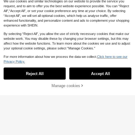
k Back Tie Open Back Swimwear T
We use cookies and similar technologies on our website to provide the service you
#5 Bestseller
in Polka Dot Women Beachwear
Swim Mod Minimalist Sexy Style Pi
op Waist Side Tie Bikini Bottoms Be
request, and to aim to offer you the best website experience possible. You can “Reject
nk Ruffle Trim Tie-Up Two-Piece S
10
14
ach Pool Water Sports Seaside Wo
.71€
.35€
All",“Accept All”, or set your cookie preference any time at your choice. By selecting
wimsuit For Women, Sweet Ruffle E
men's Summer
“Accept All”, we will set all optional cookies, which help us analyse traffic, offer
dge Bikini For Hot Spring And Vacat
ion
enhanced functionality, and personalize content and ads to complement your shopping
experience with SHEIN.
By selecting “Reject All”, you allow the use of strictly necessary cookies that make our
website work. You may disable these by changing your browser settings, but this may
affect how the website functions. To learn more about the cookies we use and to adjust
your optional cookie settings, please select “Manage Cookies.”
For more information about how we process the data we collect.
Click here to see our
Privacy Policy.
Show similar in-stock items
View All
Reject All
Accept All
Sorry, the item is sold out.
12
Manage cookies
SOLD OUT
4
New Fruit & Ocean Print Bikini Two
Pieces Set For Women, With Adjust
11
#Summer High Waist
9
.77€
able Straps, Suitable For Summer B
each Vacation, Sexy Beach Party C
Swim Mod Women's Summer Spagh
Swim Chiccia
HaiiMeid 2026 Women's Elegant Br
asual Wear, Women's Swimwear, Be
etti Strap Sexy Bikini Vacation Tight
6
own Bikini Set, Beaded Spaghetti S
.99€
ach Outfit, Women's Holiday Outfit,
s Casual Printed Random Two Piec
Swim Chiccia Women's Bikini Rose
15
.49€
trap With Shell Hard Cup, Backless
Valentine's Day Outfit, Vacationcor
es Swimwear Green Festival Coach
Gold,Summer,Beach,Holiday,Holida
11
Design, Side Tie Swim Bottoms, Cr
.49€
e
ella
y Shiny Spaghetti Strap Beaded Ba
eating A Unique Boho Beach Vibe V
ckless Triangle Swimwear Influenc
acation Summer
er Style Seaside Vacation