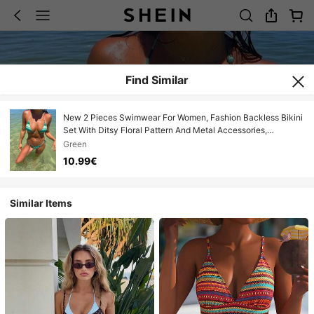
Find Similar
New 2 Pieces Swimwear For Women, Fashion Backless Bikini
Set With Ditsy Floral Pattern And Metal Accessories,
Swimwear Vacation Beach Summer
Green
10.99€
Similar Items