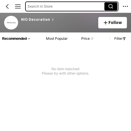
Search in Store
NIO Decoration
Follow
Recommended
Most Popular
Price
Filter
No item matched
Please try with other options.