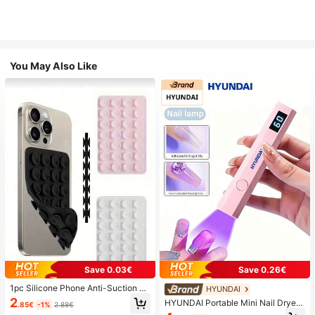
You May Also Like
Save 0.03€
Save 0.26€
1pc Silicone Phone Anti-Suction C
HYUNDAI
up, 28pcs Silicone Suction Cups (S
2
HYUNDAI Portable Mini Nail Dryer
.85€
-1%
2.88€
elf-Adhesive Suction Pads), Phone
Rechargeable Handheld Nail Lamp