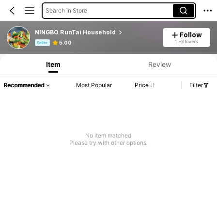
Search in Store
NINGBO RunTai Household
Follow
Product Info: Price Disclosure, Sales & Stock Details.
1 Followers
5.00
Seller
Item
Review
Recommended
Most Popular
Price
Filter
No item matched
Please try with other options.