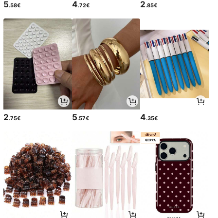
5
4
2
.58€
.72€
.85€
2
5
4
.75€
.57€
.35€