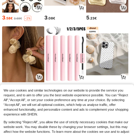
3
3
5
.58€
.08€
.23€
3.68€
-2%
4
3
3
.32€
.54€
.77€
We use cookies and similar technologies on our website to provide the service you
request, and to aim to offer you the best website experience possible. You can “Reject
All",“Accept All”, or set your cookie preference any time at your choice. By selecting
“Accept All”, we will set all optional cookies, which help us analyse traffic, offer
enhanced functionality, and personalize content and ads to complement your shopping
experience with SHEIN.
By selecting “Reject All”, you allow the use of strictly necessary cookies that make our
website work. You may disable these by changing your browser settings, but this may
affect how the website functions. To learn more about the cookies we use and to adjust