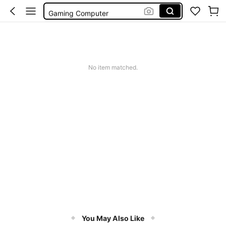
Gaming Computer
Laptop Gaming
Motherboard Asus
Pc Gaming
No item matched.
You May Also Like