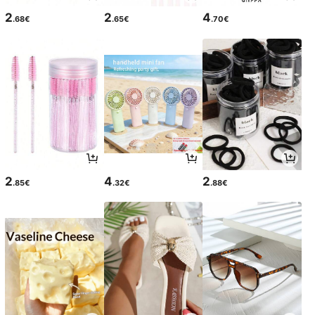
2
2
4
.68€
.65€
.70€
2
4
2
.85€
.32€
.88€