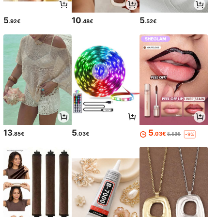
5
10
5
.92€
.48€
.52€
13
5
5
.85€
.03€
.03€
5.58€
-9%