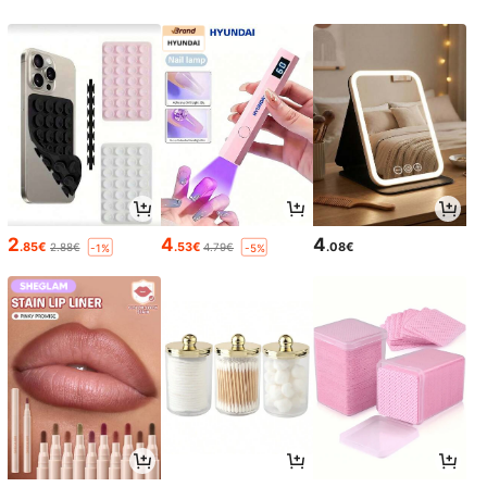
2
4
4
.85€
.53€
.08€
2.88€
4.79€
-1%
-5%