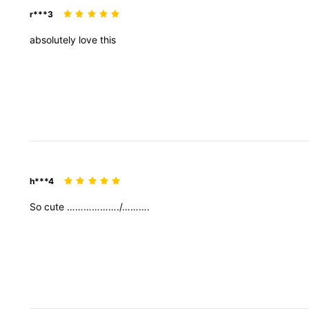
r***3
absolutely
love
this
h***4
So
cute
………………./……….