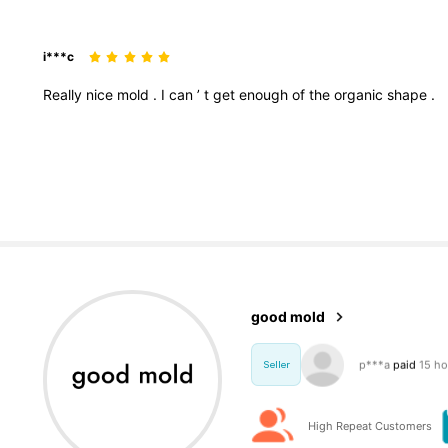
i***c
Really
nice
mold
.
I
can
’
t
get
enough
of
the
organic
shape
.
3.1K Foll
4.95
good mold
e***s
followed
1
Seller
3.1K Foll
4.95
High Repeat Customers