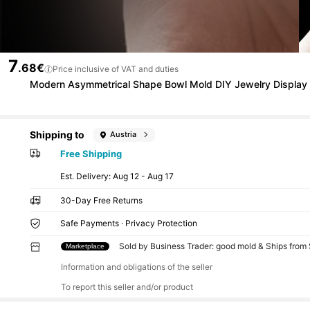
7
.68€
Price inclusive of VAT and duties
Modern Asymmetrical Shape Bowl Mold DIY Jewelry Display P
Shipping to
Austria
Free Shipping
​Est. Delivery:
Aug 12 - Aug 17
30-Day Free Returns
Safe Payments · Privacy Protection
Sold by Business Trader: good mold & Ships from
Marketplace
Information and obligations of the seller
To report this seller and/or product