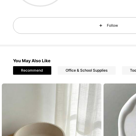
Follow
3.1K Foll
4.95
You May Also Like
Recommend
Office & School Supplies
Too
3.1K Foll
4.95
3.1K Foll
4.95