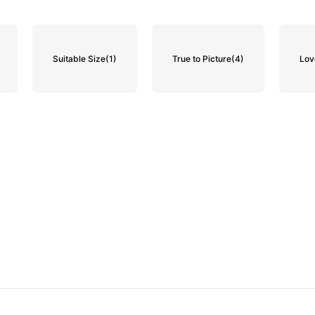
Suitable Size
(1)
True to Picture
(4)
Lov