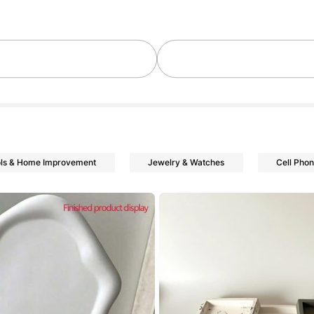
owers
ls & Home Improvement
Jewelry & Watches
Cell Pho
owers
owers