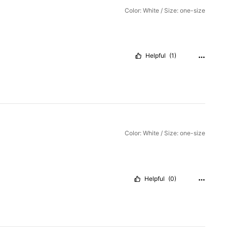
Color: White / Size: one-size
Helpful
(1)
Color: White / Size: one-size
Helpful
(0)