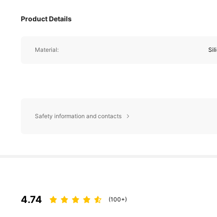
Product Details
Material:
Sil
Safety information and contacts
4.74
(100+)