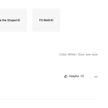
e the Shape
(4)
Fit Well
(4)
Color: White / Size: one-size
Helpful
(1)