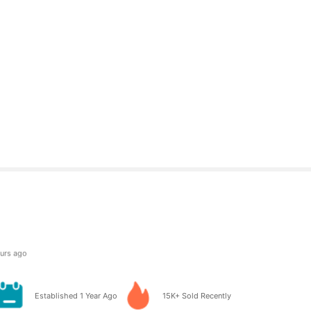
owers
 day ago
owers
Established 1 Year Ago
15K+ Sold Recently