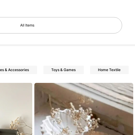
All Items
nes & Accessories
Toys & Games
Home Textile