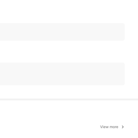
View more