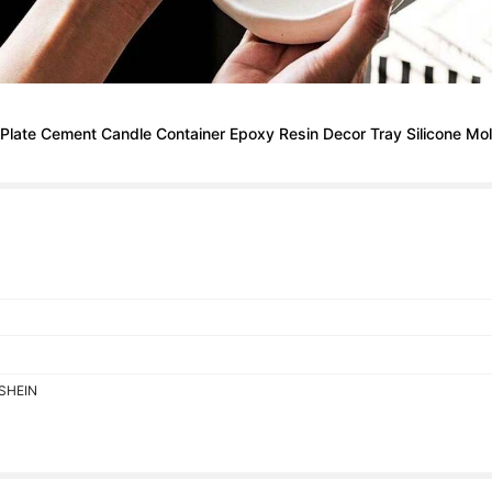
late Cement Candle Container Epoxy Resin Decor Tray Silicone Mo
 SHEIN