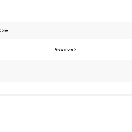
icone
View more