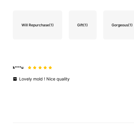
Will Repurchase
(1)
Gift
(1)
Gorgeous
(1)
k***u
Lovely
mold
!
Nice
quality