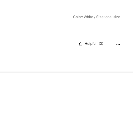
Color: White / Size: one-size
Helpful
(0)