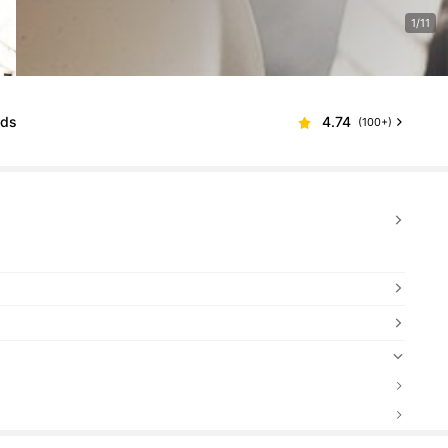
1/11
lds
4.74
(100+)