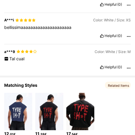
Helpful
(0)
1M Followers
4.83
A***i
Color: White / Size: XS
bellissimaaaaaaaaaaaaaaaaaaaaa
Helpful
(0)
a***9
Color: White / Size: M
Tal
cual
Helpful
(0)
Matching Styles
Related Items
12
11
17
.01€
.39€
.54€