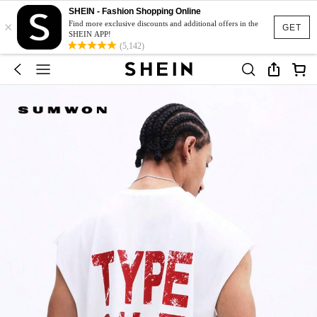
SHEIN - Fashion Shopping Online
×
Find more exclusive discounts and additional offers in the
GET
SHEIN APP!
(5,142)