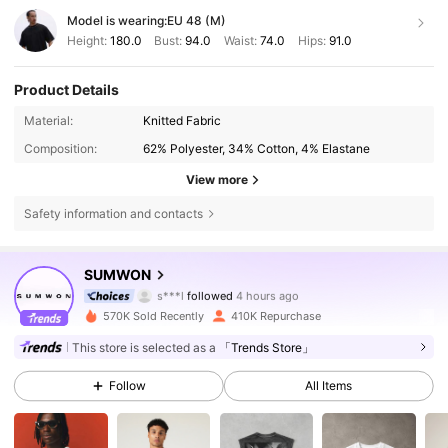
Model is wearing:
EU 48 (M)
Height:
180.0
Bust:
94.0
Waist:
74.0
Hips:
91.0
Product Details
Material:
Knitted Fabric
Composition:
62% Polyester, 34% Cotton, 4% Elastane
View more
Safety information and contacts
1M Followers
4.83
SUMWON
s***l
followed
4 hours ago
2***5
is browsing
1M Followers
4.83
570K Sold Recently
410K Repurchase
This store is selected as a
「Trends Store」
1M Followers
4.83
Follow
All Items
1M Followers