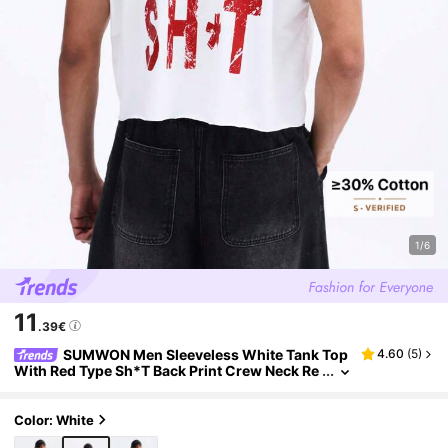
1/6
11
.39€
SUMWON Men Sleeveless White Tank Top
4.60
(
5
)
With Red Type Sh*T Back Print Crew Neck Re
gular Fit Casual Summer Tee
Color: White