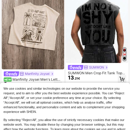
SUMWON
SUMWON Men Crop Fit Tank Top
Manfinity Joysei
13
With Contrast Back Graphics Sleev
.21€
Manfinity Joysei Men's Letter
NEW
eless Summer Casual Streetwear F
9
& Coconut Tree Print Casual Daily
ashion Statement
.99€
Wear Top
We use cookies and similar technologies on our website to provide the service you
request, and to aim to offer you the best website experience possible. You can “Reject
All",“Accept All”, or set your cookie preference any time at your choice. By selecting
“Accept All”, we will set all optional cookies, which help us analyse traffic, offer
enhanced functionality, and personalize content and ads to complement your shopping
experience with SHEIN.
By selecting “Reject All”, you allow the use of strictly necessary cookies that make our
website work. You may disable these by changing your browser settings, but this may
affect how the website functions. To learn more about the cookies we use and to adjust