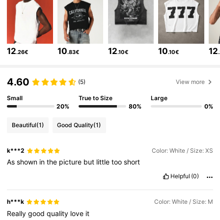
4.83
1M Followers
4.83
12
10
12
10
12
.26€
.83€
.10€
.10€
1M Followers
4.83
4.60
(5)
View more
Small
True to Size
Large
1M Followers
4.83
20%
80%
0%
Beautiful
(1)
Good Quality
(1)
1M Followers
4.83
k***2
Color: White / Size: XS
As
shown
in
the
picture
but
little
too
short
1M Followers
4.83
Helpful
(0)
1M Followers
4.83
h***k
Color: White / Size: M
Really
good
quality
love
it