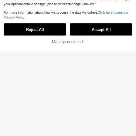
your optional cookie settings, please select “Manage Cookies.”
For more information about how we process the data we collect.
Click here to see our
Privacy Policy.
Reject All
Accept All
Manage cookies
Add to Cart
6
Italian Southern Style
EU Warehouse
Print Casual Loose Fit Men's Round
#1 Bestseller
in Plants Men Tank Tops
1pc Men's Graphic Pri
EU Warehouse
Neck Tank Top
8
nt Crew Neck Casual Tank Top, Su
.49€
#5 Bestseller
in Casual - Vacation Casual Men Tank Tops
mmer
8
.87€