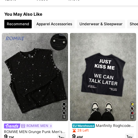
You May Also Like
Recommend
Apparel Accessories
Underwear & Sleepwear
Sho
5
4
Manfinity Roghcode S
ROMWE MEN
EU Warehouse
treetwear Casual White Slogan Prin
28 Left
ROMWE MEN Grunge Punk Men's S
t Black Oversized Boxy Cropped Ta
9
9
equin Beaded Tank Top
.49€
.71€