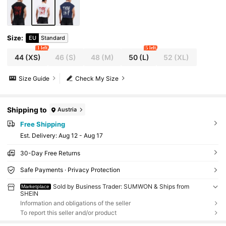
Size
:
EU
Standard
1 left
5 left
44
(XS)
46
(S)
48
(M)
50
(L)
52
(XL)
Size Guide
Check My Size
Shipping to
Austria
Free Shipping
​Est. Delivery:
Aug 12 - Aug 17
30-Day Free Returns
Safe Payments · Privacy Protection
Sold by Business Trader: SUMWON & Ships from
Marketplace
SHEIN
Information and obligations of the seller
To report this seller and/or product