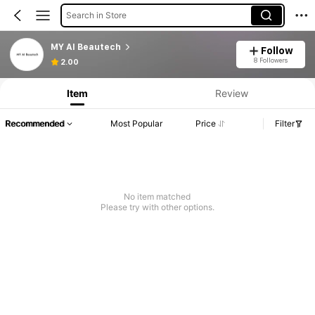
Search in Store
MY AI Beautech
Follow
Product Info: Price Disclosure, Sales & Stock Details.
8 Followers
2.00
Item
Review
Recommended
Most Popular
Price
Filter
No item matched
Please try with other options.