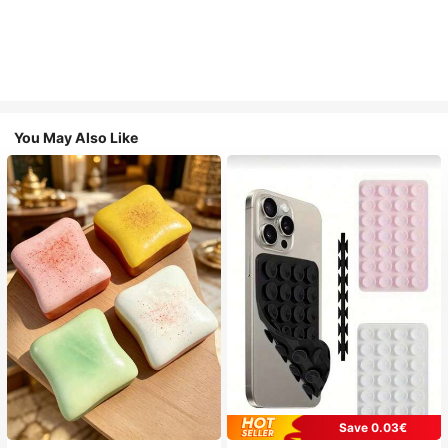
You May Also Like
Save 0.03€