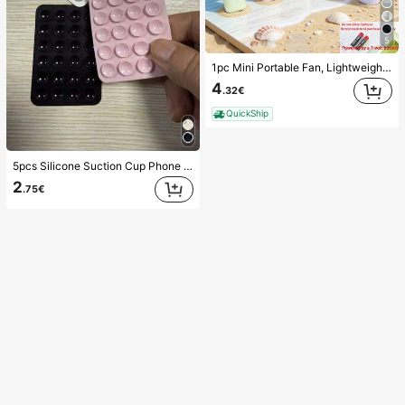
5
1pc Mini Portable Fan, Lightweight Handheld Fan For Office, Outdoor, Travel And Camping - Keep Cool Anytime, Anywhere (Battery Not Included, Please Provide Your Own), Summer Must Have
4
.32€
QuickShip
5pcs Silicone Suction Cup Phone Case Holder, Suction Cup Phone Stand, Sticky Phone Holder, Sticky Phone Stand (Before Use, Please Clean The Surface Carefully To Ensure It Is Clean And Flat. Wait For 30 Minutes After Sticking To Use), Must Have
2
.75€