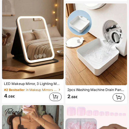
LED Makeup Mirror, 3 Lighting Modes, Adjustable Brightness, Portable Folding Design, Suitable For Home, Travel Or Dorm Use, Perfect Gift For Women On Holidays, Birthdays Or Mother's Day
2pcs Washing Machine Drain Pan Drip Tray, Laundry Room Waterproof Floor Protection Mat, Anti-Overflow Anti-Leak Tray, Durable Washing Machine Accessories, Home Laundry Area Cleaning Supplies & Home Organization
#2 Bestseller
in Makeup Mirrors & Shower Mirrors
4
2
.08€
.68€