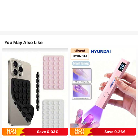
You May Also Like
Save 0.03€
Save 0.26€