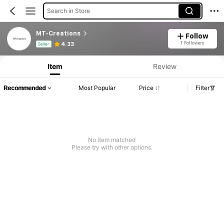
Search in Store
MT-Creations
Follow
Product Info: Price Disclosure, Sales & Stock Details.
1 Followers
4.33
Seller
Item
Review
Recommended
Most Popular
Price
Filter
No item matched
Please try with other options.