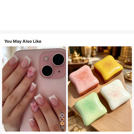
You May Also Like
23