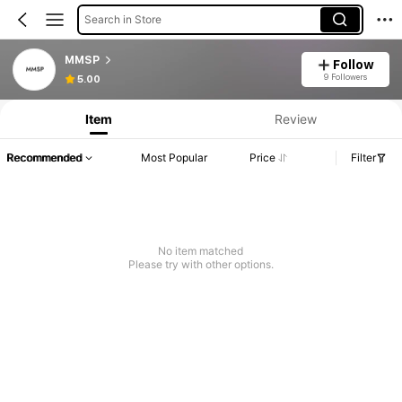
Search in Store
MMSP
Follow
Product Info: Price Disclosure, Sales & Stock Details.
9 Followers
5.00
Item
Review
Recommended
Most Popular
Price
Filter
No item matched
Please try with other options.