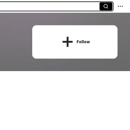
Follow