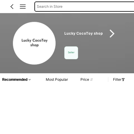
Search in Store
Lucky CocoToy shop
Seller
Recommended
Most Popular
Price
Filter