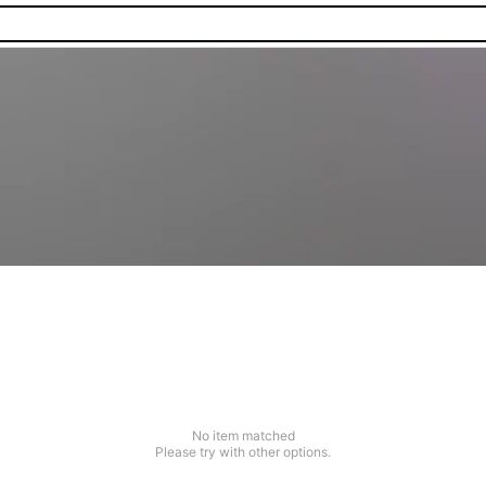
No item matched
Please try with other options.