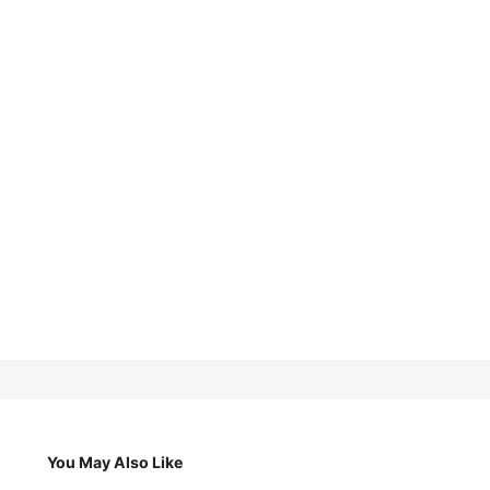
You May Also Like