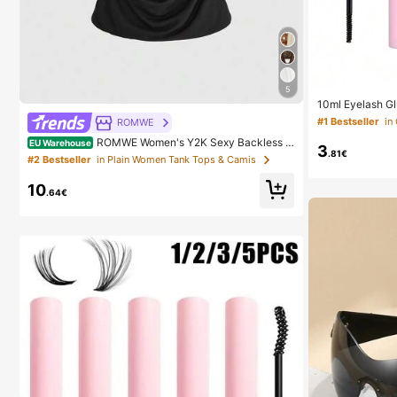
5
10ml Eyelash G
ers, Suitable F
#1 Bestseller
ROMWE
ing Waterproof,
d Sealant, Suita
ROMWE Women's Y2K Sexy Backless D
EU Warehouse
3
h Glue, Must H
.81€
raped Neck Sequin Crop Top (Includes Sequin Camis
#2 Bestseller
in Plain Women Tank Tops & Camis
ole)
10
.64€