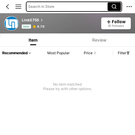
Search in Store
Link0755
Follow
Product Info: Price Disclosure, Sales & Stock Details.
30 Followers
4.70
Seller
Item
Review
Recommended
Most Popular
Price
Filter
No item matched
Please try with other options.