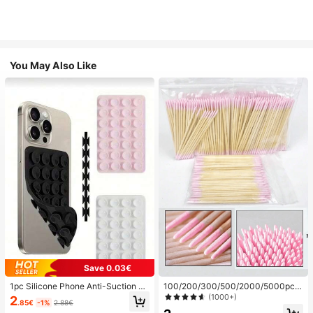
You May Also Like
Save 0.03€
1pc Silicone Phone Anti-Suction C
100/200/300/500/2000/5000pcs/
up, 28pcs Silicone Suction Cups (S
20pcs Double-Ended Nail Polish Ap
(1000+)
2
.85€
-1%
2.88€
elf-Adhesive Suction Pads), Phone
plicator Sticks, Small Double-Ende