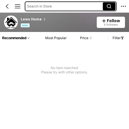
Search in Store
Lewu Home
Follow
4 Followers
Seller
Recommended
Most Popular
Price
Filter
No item matched
Please try with other options.