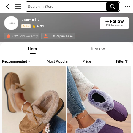
Search in Store
Leema1
Follow
148 Followers
4.92
Seller
Product Info: Price Disclosure, Sales & Stock Details.
892 Sold Recently
630 Repurchase
Item
Review
Recommended
Most Popular
Price
Filter