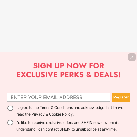
Register
I agree to the
Terms & Conditions
and acknowledge that I have
read the
Privacy & Cookie Policy
.
I'd like to receive exclusive offers and SHEIN news by email. I
understand I can contact SHEIN to unsubscribe at anytime.