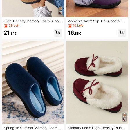
High-Density Memory Foam Slipper
Women's Warm Slip-On Slippers Ind
s With Long Plush Interior, Winter In
oor & Outdoor Fuzzy Thermal Lined
38 Left
19 Left
door Slippers, Bow Slippers, Non-Sl
Anti-Slip House Shoes
21
16
ip Slippers, Women's Slippers, Holid
.84€
.88€
ay Gift
Spring To Summer Memory Foam Sl
Memory Foam High-Density Plush