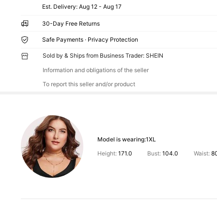
​Est. Delivery:
Aug 12 - Aug 17
30-Day Free Returns
Safe Payments · Privacy Protection
Sold by & Ships from Business Trader: SHEIN
Information and obligations of the seller
To report this seller and/or product
Model is wearing:
1XL
Height:
171.0
Bust:
104.0
Waist:
8