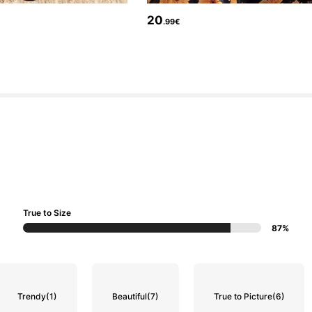
20
.99€
True to Size
87%
Trendy
(1)
Beautiful
(7)
True to Picture
(6)