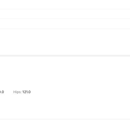
0.0
Hips:
121.0