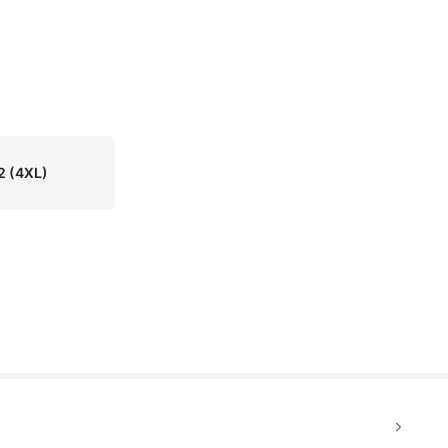
2
(4XL)