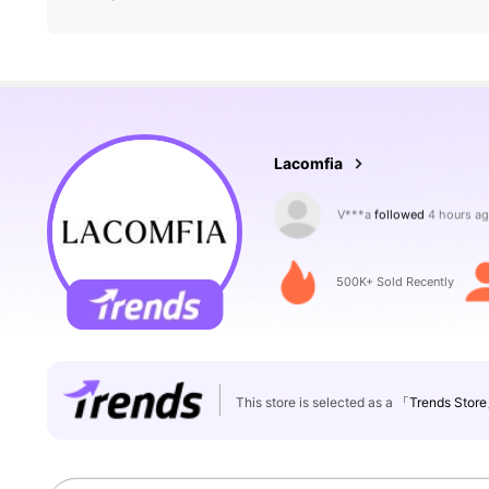
143K Followers
4.84
Lacomfia
4***0
is browsing
143K Followers
4.84
500K+ Sold Recently
This store is selected as a
「Trends Stor
143K Followers
4.84