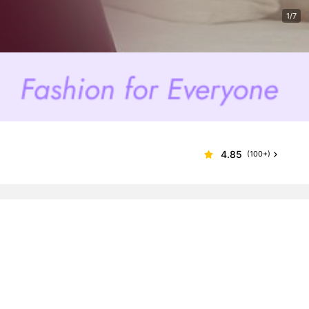
1/7
4.85
(100+)