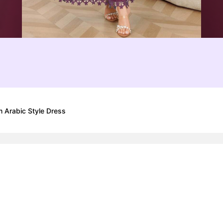
m Arabic Style Dress