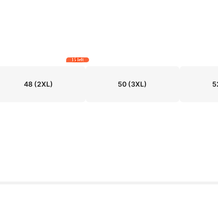
15 left
48
(2XL)
50
(3XL)
5