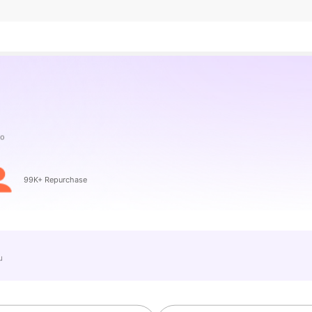
99K+ Repurchase
e」