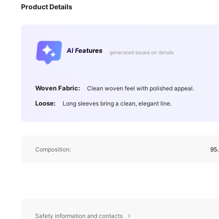
Product Details
AI Features
generated based on details
Woven Fabric:
Clean woven feel with polished appeal.
Loose:
Long sleeves bring a clean, elegant line.
Composition:
95.
Safety information and contacts