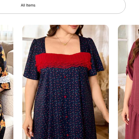
All Items