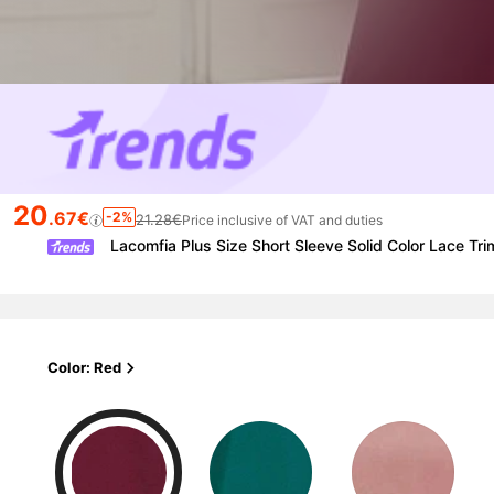
20
.67€
-2%
21.28€
Price inclusive of VAT and duties
Lacomfia Plus Size Short Sleeve Solid Color Lace Tri
Color: Red