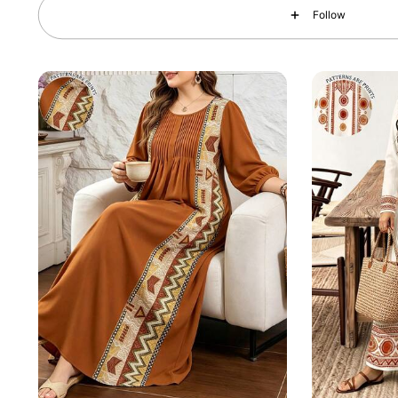
Follow
143K Followers
4.84
143K Followers
4.84