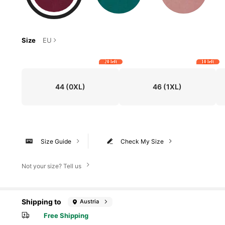
Size
EU
20 left
10 left
44
(0XL)
46
(1XL)
Size Guide
Check My Size
Not your size? Tell us
Shipping to
Austria
Free Shipping