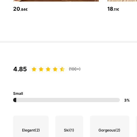
20
18
.84€
.11€
143K Followers
4.84
4.85
(100+)
Small
3%
143K Followers
4.84
Elegant
(2)
Ski
(1)
Gorgeous
(2)