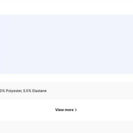
0% Polyester, 5.0% Elastane
View more