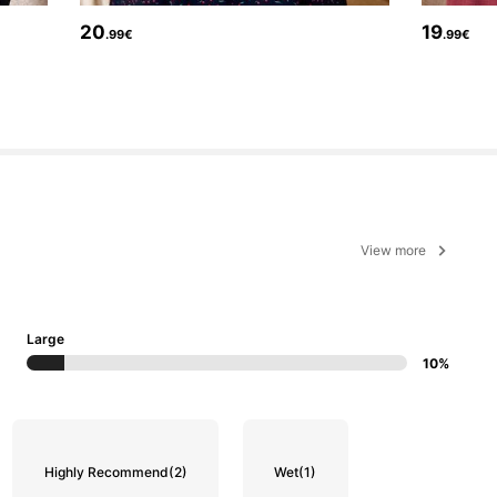
20
19
.99€
.99€
View more
Large
10%
Highly Recommend
(2)
Wet
(1)