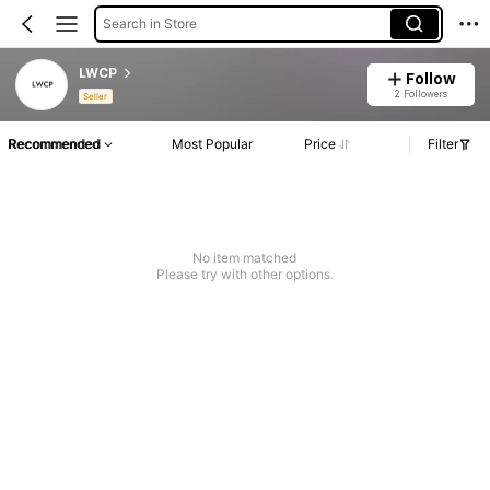
Search in Store
LWCP
Follow
2 Followers
Seller
Recommended
Most Popular
Price
Filter
No item matched
Please try with other options.