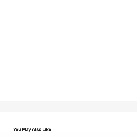
You May Also Like