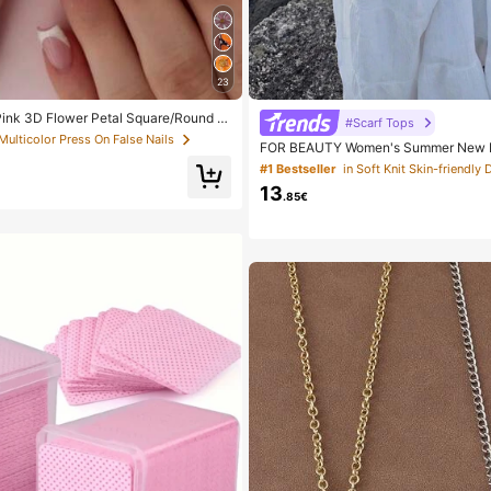
23
Pink 3D Flower Petal Square/Round A
#Scarf Tops
ls, Cute Nail Art Set With 1pc Gel Polis
 Multicolor Press On False Nails
FOR BEAUTY Women's Summer New Kn
e, Suitable For Women Daily, Date, Part
Style, Solid Gold Loose Shawl Cover
#1 Bestseller
in Soft Knit Skin-friendly 
yle, Suitable For Beach And Vacation,
13
.85€