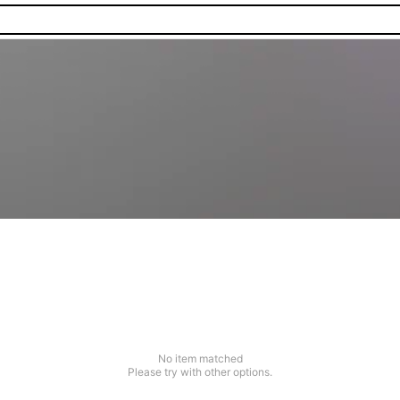
No item matched
Please try with other options.