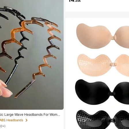
.35€
sic Large Wave Headbands For Wome
bands, Plastic Headbands, Everyday
 ABS Headbands
00+)