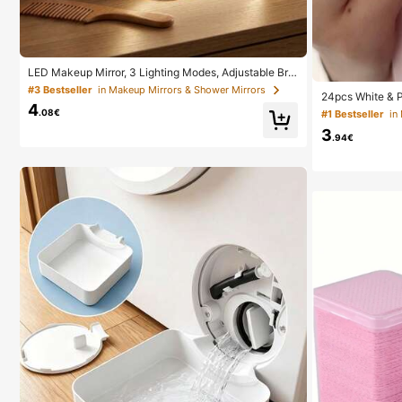
LED Makeup Mirror, 3 Lighting Modes, Adjustable Brig
htness, Portable Folding Design, Suitable For Home, T
#3 Bestseller
in Makeup Mirrors & Shower Mirrors
24pcs White & 
ravel Or Dorm Use, Perfect Gift For Women On Holida
4
crylic False Nai
ys, Birthdays Or Mother's Day
.08€
#1 Bestseller
in
h & 1pc Nail Fil
3
y
.94€