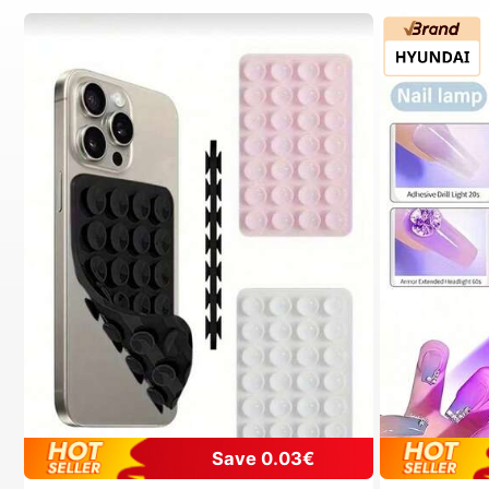
Save 0.03€