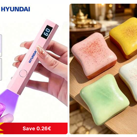
Save 0.26€