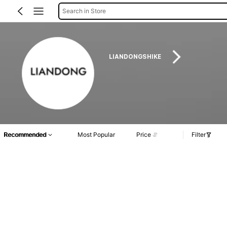
Search in Store
LIANDONGSHIKE
Recommended
Most Popular
Price
Filter