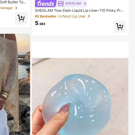
Soft Butter Toa
SHEGLAM
 In Pink, Yello
Teenager
SHEGLAM True Stain Liquid Lip Liner-110 Pinky Pro
ishy Toy -- Perf
mise Lip Pencil Lipstick To Define Lips Smooth Matte
ily Surprise Sm
#2 Bestseller
in Pencil Lip Liner
Tint Long Lasting Transfer Proof Smudge Proof High
5
Pigment 2-In-1 Combo Multi-Use
.58€