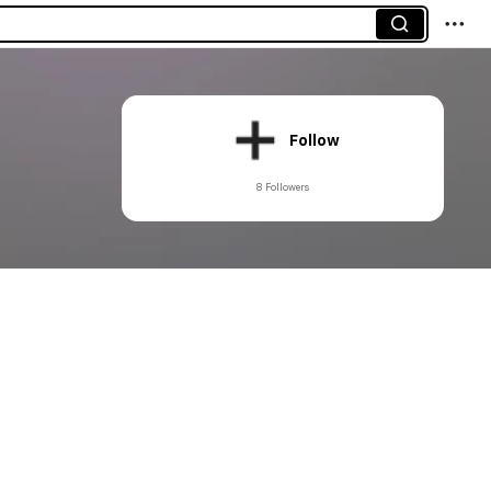
Follow
8 Followers