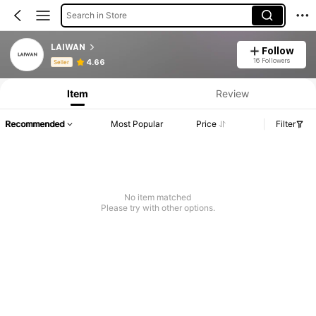
Search in Store
LAIWAN
Follow
Product Info: Price Disclosure, Sales & Stock Details.
16 Followers
4.66
Seller
Item
Review
Recommended
Most Popular
Price
Filter
No item matched
Please try with other options.