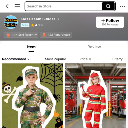
Search in Store
Kids Dream Builder
Follow
299 Followers
4.95
Seller
Product Info: Price Disclosure, Sales & Stock Details.
1.1K Sold Recently
123 Repurchase
Item
Review
Recommended
Most Popular
Price
Filter