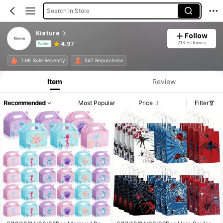
Search in Store
Kiature
Follow
213 Followers
4.97
Seller
Product Info: Price Disclosure, Sales & Stock Details.
1.6K Sold Recently
547 Repurchase
Item
Review
Recommended
Most Popular
Price
Filter