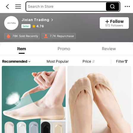
Search in Store
Jixian Trading
Follow
572 Followers
4.76
Seller
Product Info: Price Disclosure, Sales & Stock Details.
78K Sold Recently
7.7K Repurchase
Item
Promo
Review
Recommended
Most Popular
Price
Filter