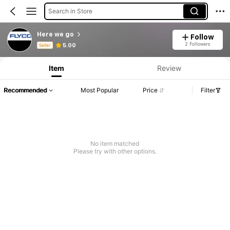
Search in Store
Here we go
Follow
Product Info: Price Disclosure, Sales & Stock Details.
2 Followers
5.00
Seller
Item
Review
Recommended
Most Popular
Price
Filter
No item matched
Please try with other options.