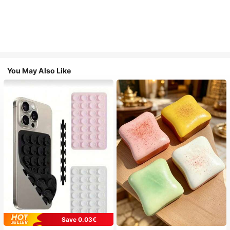
You May Also Like
Save 0.03€