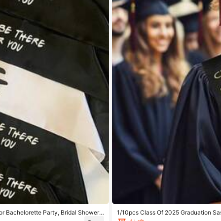
r Bachelorette Party, Bridal Shower,
1/10pcs Class Of 2025 Graduation Sa
ns
p