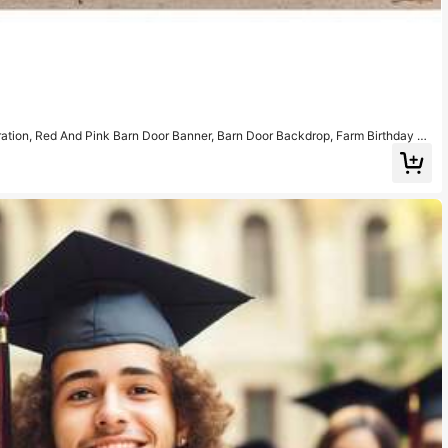
tion, Red And Pink Barn Door Banner, Barn Door Backdrop, Farm Birthday Pa
ily Gathering Theme Party, Christmas Party And More