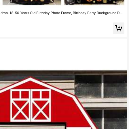
kdrop, 18-50 Years Old Birthday Photo Frame, Birthday Party Background Dec
y Photography Props, Party Photo Booth, Birthday Decoration, Birthday Gift, P