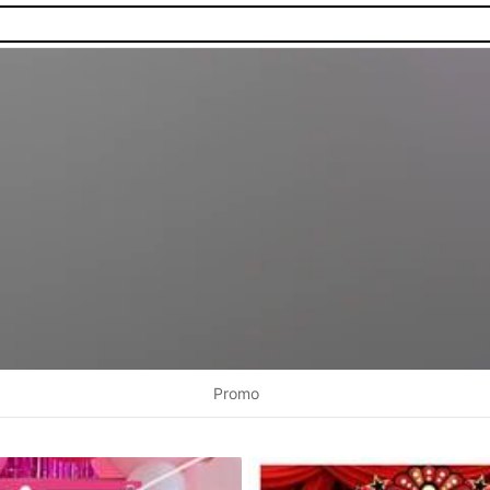
Promo