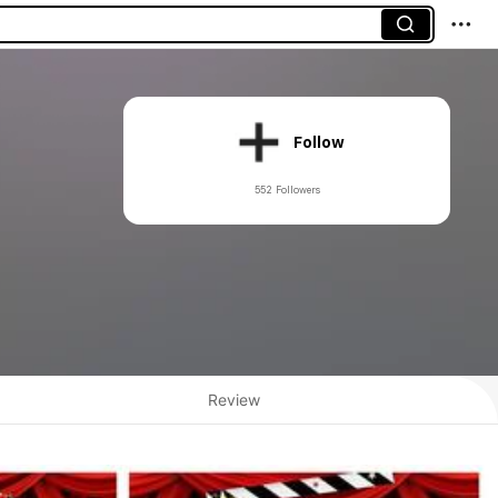
Follow
552 Followers
Review