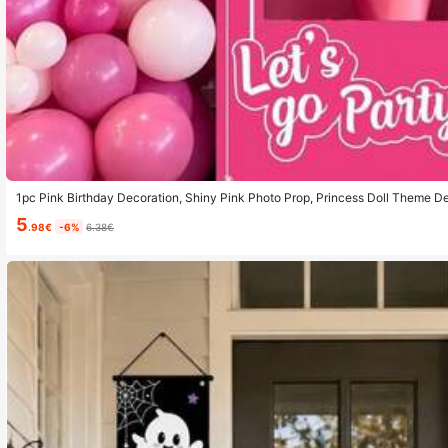
1pc Pink Birthday Decoration, Shiny Pink Photo Prop, Princess Doll Theme De
ay Party, Bridal Shower, Pink Party Supplies, 35.43 X 70.86 Inches
5
.98€
-6%
6.38€