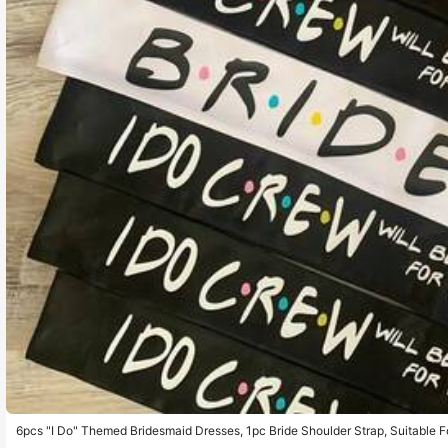
6pcs "I Do" Themed Bridesmaid Dresses, 1pc Bride Shoulder Strap, Suitable Fo
Wedding Decoration, Bridesmaid Invitation Gift, Christmas And Other Occasio