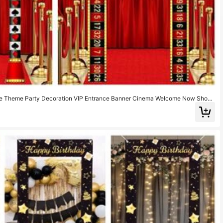
ie Theme Party Decoration VIP Entrance Banner Cinema Welcome Now Showi
e Backdrop Red Carpet Party Decor