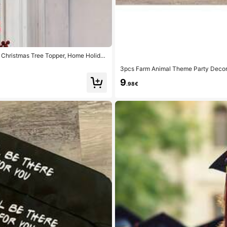
 Christmas Tree Topper, Home Holida
r Christmas Decoration, Christmas Gi
3pcs Farm Animal Theme Party Decora
rty Supplies, Suitable For Party, Fam
9
.98€