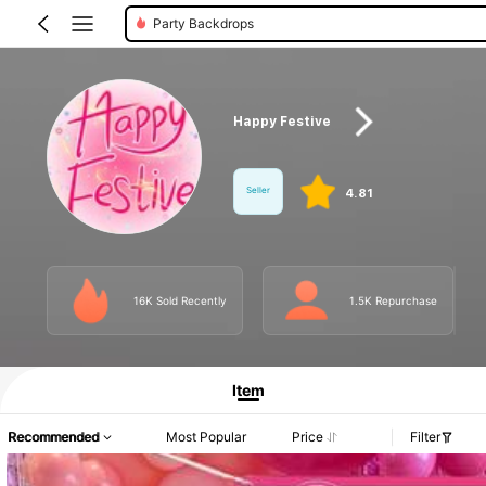
Party Backdrops
Happy Festive
Seller
4.81
16K Sold Recently
1.5K Repurchase
Product Info: Price Disclosure, Sales & Stock Details.
Item
Recommended
Most Popular
Price
Filter