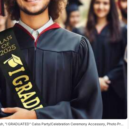
sh, "I GRADUATED" Calss Party/Celebration Ceremony Accessory, Photo Pro