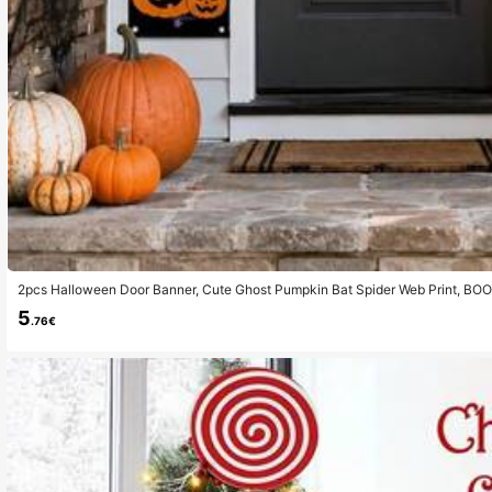
2pcs Halloween Door Banner, Cute Ghost Pumpkin Bat Spider Web Print, 
Porch Sign, Front Porch Doorway Indoor Wall Garage Decor, Spooky Autumn H
5
y Party Hanging Ornaments
.76€