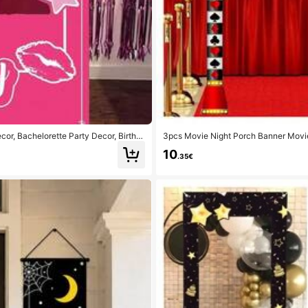
cor, Bachelorette Party Decor, Birthd
3pcs Movie Night Porch Banner Mov
ng Light Hanging Porch Banner Movi
10
.35€