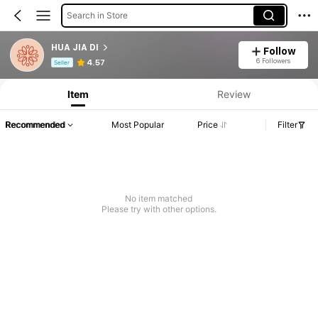
Search in Store
HUA JIA DI
Follow
Product Info: Price Disclosure, Sales & Stock Details.
6 Followers
4.57
Seller
Item
Review
Recommended
Most Popular
Price
Filter
No item matched
Please try with other options.