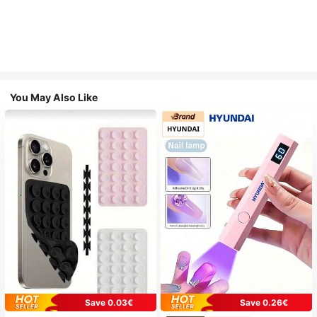
You May Also Like
Save 0.03€
Save 0.26€