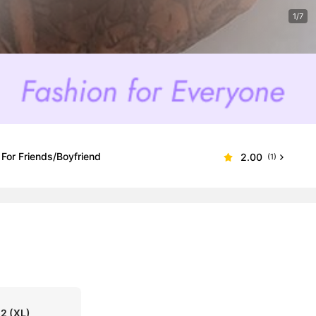
1/7
 For Friends/Boyfriend
2.00
(1)
52
(XL)