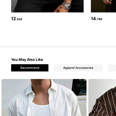
12
14
.52€
.79€
35K Followers
4.73
You May Also Like
Recommend
Apparel Accessories
35K Followers
4.73