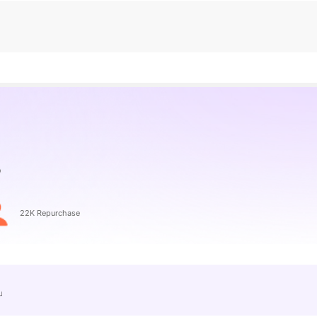
22K Repurchase
e」