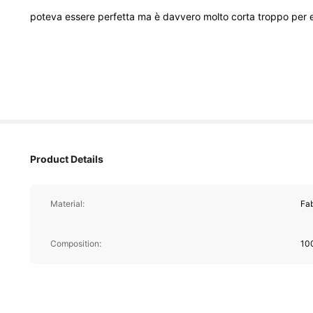
poteva
essere
perfetta
ma
è
davvero
molto
corta
troppo
per
Product Details
Material:
Fab
Composition:
10