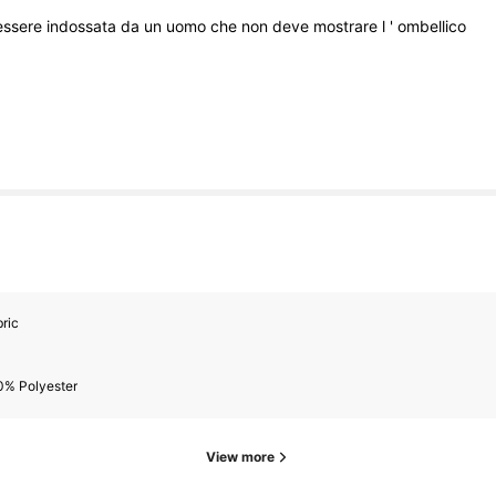
essere
indossata
da
un
uomo
che
non
deve
mostrare
l
'
ombellico
ric
0% Polyester
View more