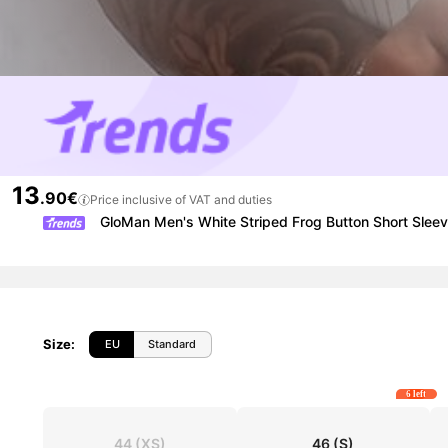
13
.90€
Price inclusive of VAT and duties
GloMan Men's White Striped Frog Button Short Sleeve 
Size
:
EU
Standard
6 left
44
(XS)
46
(S)