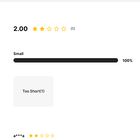
2.00
(1)
Small
100%
Too Short
(1)
a***a