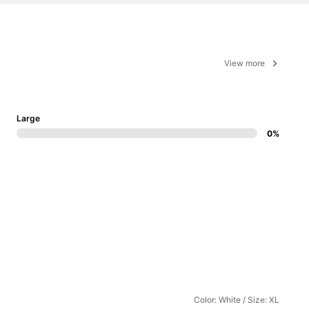
View more
Large
0%
Color: White / Size: XL