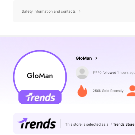
Safety information and contacts
35K Followers
4.73
GloMan
m***1
is browsing
35K Followers
4.73
250K Sold Recently
This store is selected as a
「Trends Stor