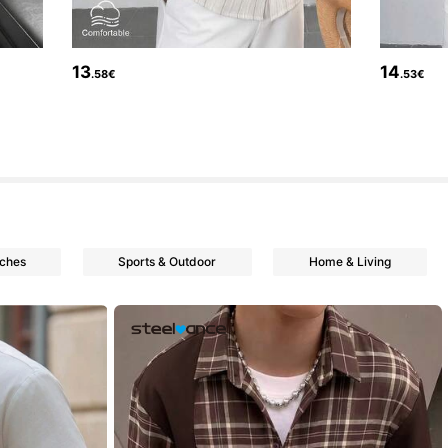
13
14
.58€
.53€
tches
Sports & Outdoor
Home & Living