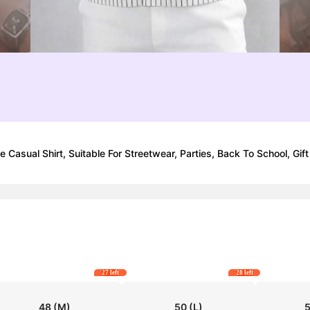
Casual Shirt, Suitable For Streetwear, Parties, Back To School, Gift
27 left
28 left
48
(M)
50
(L)