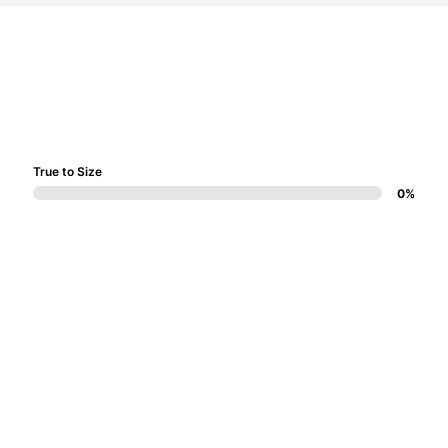
True to Size
0%