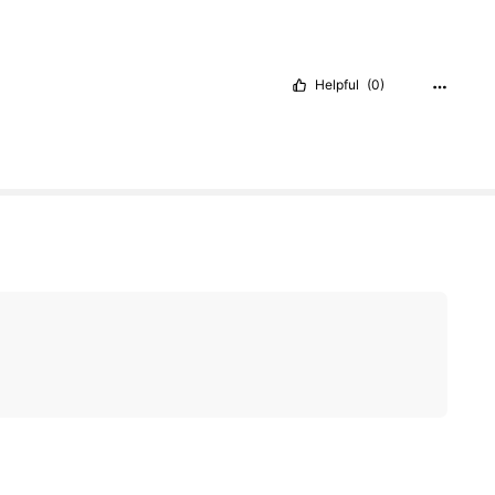
Helpful
(0)