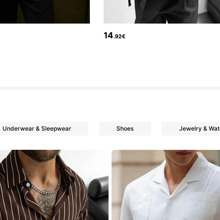
14
.92€
Underwear & Sleepwear
Shoes
Jewelry & Wa