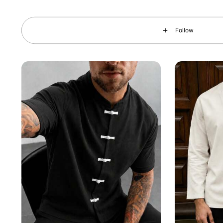
35K Followers
4.73
Follow
35K Followers
4.73
35K Followers
4.73