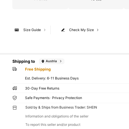
Size Guide
Check My Size
Shipping to
Austria
Free Shipping
​Est. Delivery:
6-11 Business Days
30-Day Free Returns
Safe Payments · Privacy Protection
Sold by & Ships from Business Trader: SHEIN
Information and obligations of the seller
To report this seller and/or product