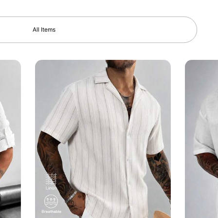
All Items