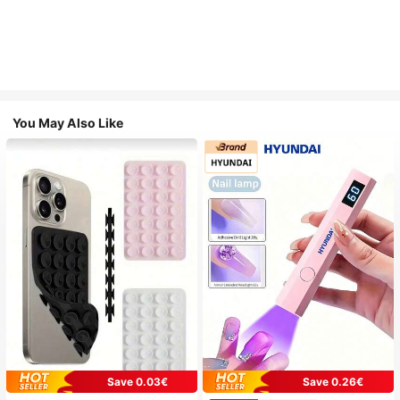
You May Also Like
Save 0.03€
Save 0.26€