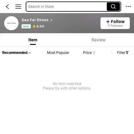
Search in Store
Gao Fei Shoes
Follow
Product Info: Price Disclosure, Sales & Stock Details.
11 Followers
5.00
Seller
Item
Review
Recommended
Most Popular
Price
Filter
No item matched
Please try with other options.