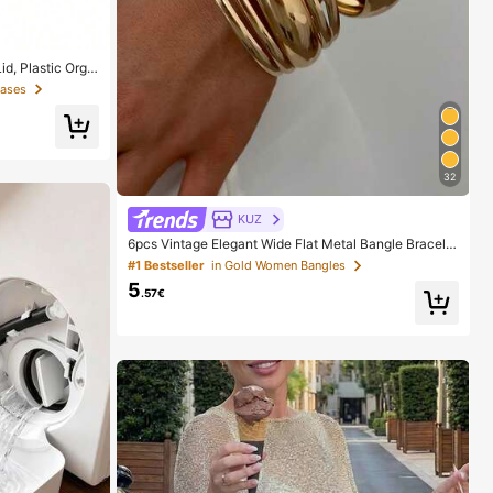
d, Plastic Orga
 Cosmetic Organ
Cases
hroom, Bedroom A
32
KUZ
6pcs Vintage Elegant Wide Flat Metal Bangle Bracelet
s, Suitable For Women's Daily, Party, Vacation Occasi
#1 Bestseller
in Gold Women Bangles
ons, Gift, Quiet Luxury
5
.57€