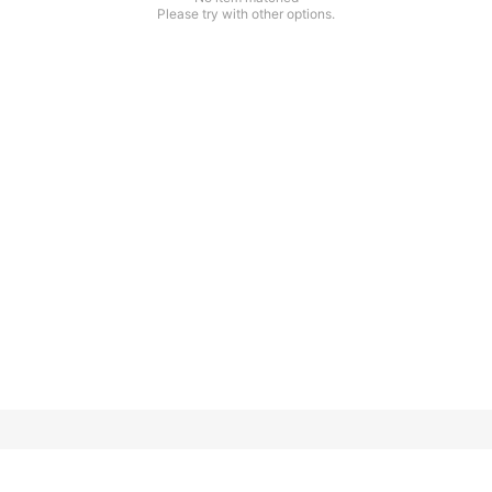
Please try with other options.