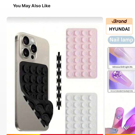
You May Also Like