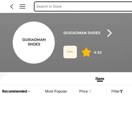
Search in Store
GUXIAOMAN SHOES
Seller
4.82
Product Info: Price Disclosure, Sales & Stock Details.
Item
Recommended
Most Popular
Price
Filter