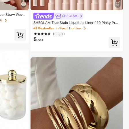
10
cor Straw Wove
SHEGLAM
t Style For Vaca
ls
SHEGLAM True Stain Liquid Lip Liner-110 Pinky Pro
er White Woven
mise Lip Pencil Lipstick To Define Lips Smooth Matte
#2 Bestseller
in Pencil Lip Liner
Tint Long Lasting Transfer Proof Smudge Proof High
(1000+)
Pigment 2-In-1 Combo Multi-Use
5
.58€