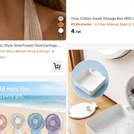
10oz Cotton Swab Storage Box With Li
nizer Container, Transparent Makeup
#2 Bestseller
in Clear Makeup Bags & 
izer Box, Suitable For Vacation, Bat
4
nd More, Large Capacity
.72€
14
ic Style Gold Flower Stud Earrings, S
n's Daily, Date, Party, Festival, Gift,
 Iron Alloy Women Hoop Earrings
 Matching, Gift For Her
00+)