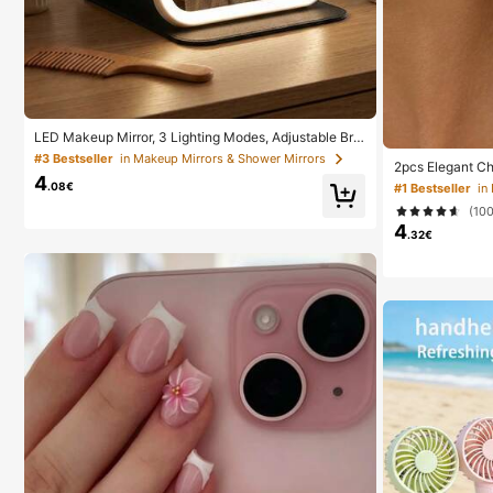
LED Makeup Mirror, 3 Lighting Modes, Adjustable Brig
htness, Portable Folding Design, Suitable For Home, T
#3 Bestseller
in Makeup Mirrors & Shower Mirrors
2pcs Elegant Ch
ravel Or Dorm Use, Perfect Gift For Women On Holida
4
uitable For Wome
ys, Birthdays Or Mother's Day
.08€
#1 Bestseller
in
Banquet Jewelry
(10
4
.32€