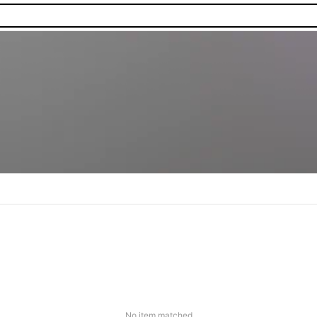
No item matched