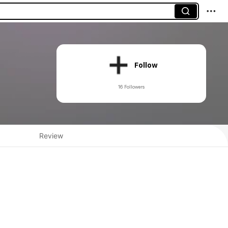
Follow
16 Followers
Review