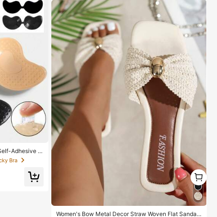
elf-Adhesive Si
ackless Gatherin
cky Bra
der, Bridesmaid
1
1
Women's Bow Metal Decor Straw Woven Flat Sandal