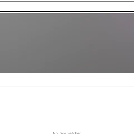
No item matched