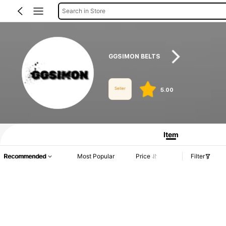
Search in Store
GGSIMON BELTS
Seller
5.00
Product Info: Price Disclosure, Sales & Stock Details.
Item
Recommended
Most Popular
Price
Filter