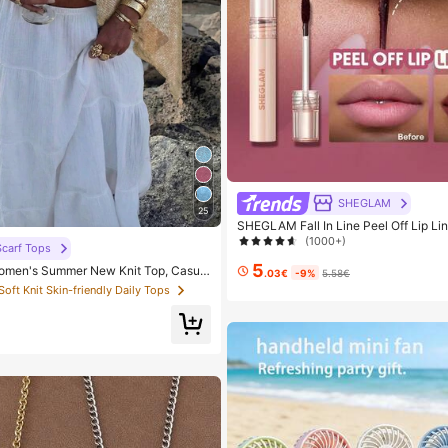
SHEGLAM
25
SHEGLAM Fall In Line Peel Off Lip Li
auce Lip Combo Brand Beauty Cosme
(1000+)
carf Tops
Women And Girls
5
men's Summer New Knit Top, Casual
.03€
-9%
5.58€
ld Loose Shawl Cover Up, Bohemian St
 Soft Knit Skin-friendly Daily Tops
or Beach And Vacation, Resort Wear