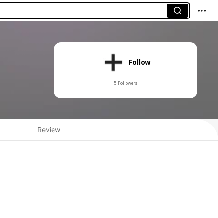
Follow
5 Followers
Review