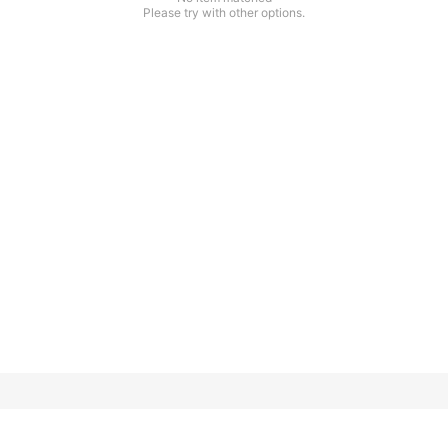
Please try with other options.