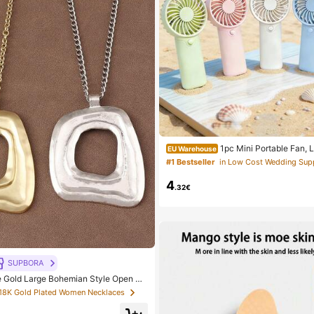
1pc Mini Portable Fan, 
EU Warehouse
dheld Fan For Office, Outdoor, Trave
#1 Bestseller
Keep Cool Anytime, Anywhere (Batter
Please Provide Your Own), Summer 
4
.32€
SUPBORA
e Gold Large Bohemian Style Open Pe
 18K Gold Plated Women Necklaces