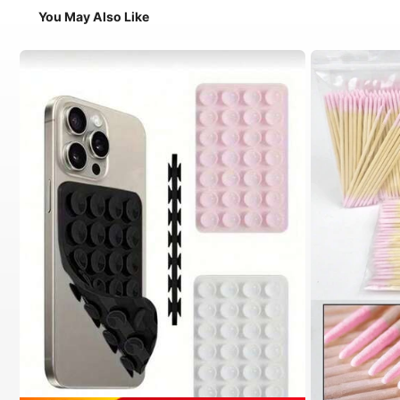
You May Also Like