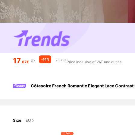
17
-14%
20.79€
.87€
Price inclusive of VAT and duties
Côtesoire French Romantic Elegant Lace Contrast 
Size
EU
2 left