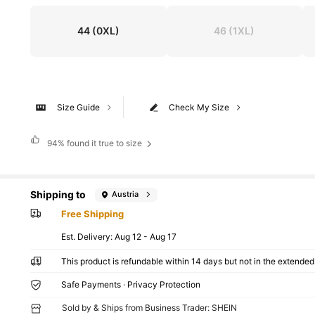
44
(0XL)
46
(1XL)
Size Guide
Check My Size
94%
found it true to size
Shipping to
Austria
Free Shipping
​Est. Delivery:
Aug 12 - Aug 17
This product is refundable within 14 days but not in the extended 
Safe Payments · Privacy Protection
Sold by & Ships from Business Trader: SHEIN