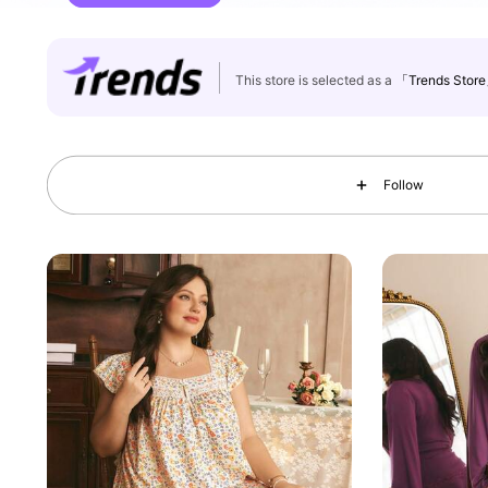
This store is selected as a
「Trends Stor
99K Followers
4.88
Follow
99K Followers
4.88