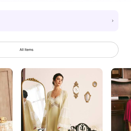
All Items