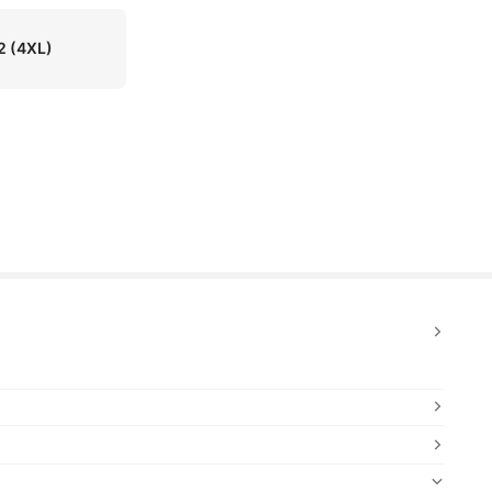
2
(4XL)