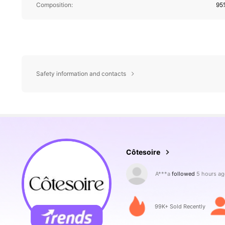
Composition:
95
Safety information and contacts
99K Followers
4.88
Côtesoire
W***d
is browsing
99K Followers
4.88
99K+ Sold Recently