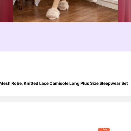
Mesh Robe, Knitted Lace Camisole Long Plus Size Sleepwear Set
2 left