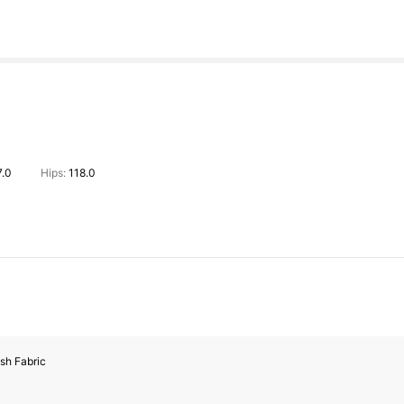
7.0
Hips:
118.0
sh Fabric