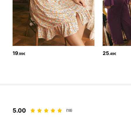
99K Followers
4.88
19
25
.99€
.49€
99K Followers
4.88
5.00
(18)