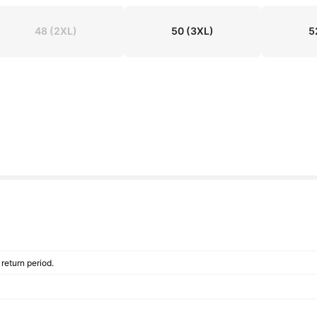
48
(2XL)
50
(3XL)
5
return period.