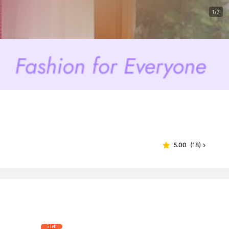
1/7
5.00
(
18
)
5 left