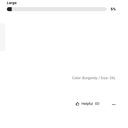
Large
5%
Color: Burgundy / Size: 2XL
Helpful
(0)