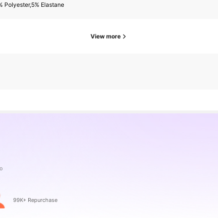
% Polyester,5% Elastane
View more
99K+ Repurchase