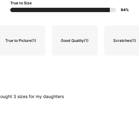
True to Size
94%
True to Picture
(1)
Good Quality
(1)
Scratches
(1)
bought
3
sizes
for
my
daughters