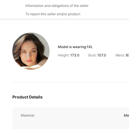
Information and obligations of the seller
To report this seller and/or product
Model is wearing:
1XL
Height:
173.0
Bust:
107.0
Waist:
8
Product Details
Material:
Me