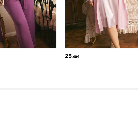
25
.49€