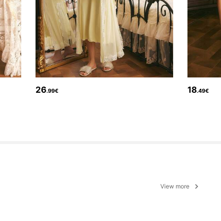
26
18
.99€
.49€
View more