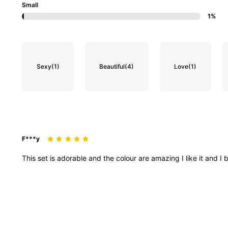
Small
1%
99K Followers
4.88
Sexy
(1)
Beautiful
(4)
Love
(1)
99K Followers
4.88
F***y
This
set
is
adorable
and
the
colour
are
amazing
I
like
it
and
I