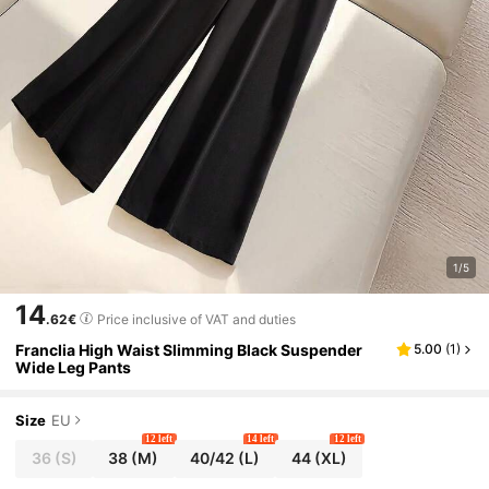
1/5
14
.62€
Price inclusive of VAT and duties
Franclia High Waist Slimming Black Suspender
5.00
(
1
)
Wide Leg Pants
Size
EU
12 left
14 left
12 left
36
(S)
38
(M)
40/42
(L)
44
(XL)