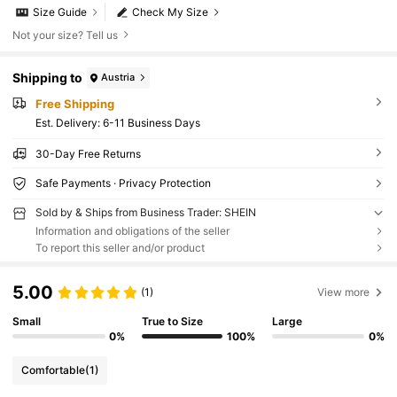
Size Guide
Check My Size
Not your size? Tell us
Shipping to
Austria
Free Shipping
​Est. Delivery:
6-11 Business Days
30-Day Free Returns
Safe Payments · Privacy Protection
Sold by & Ships from Business Trader: SHEIN
Information and obligations of the seller
To report this seller and/or product
5.00
(1)
View more
Small
True to Size
Large
0%
100%
0%
Comfortable
(1)