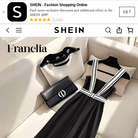
SHEIN - Fashion Shopping Online
×
Find more exclusive discounts and additional offers in the
GET
SHEIN APP!
(5,142)