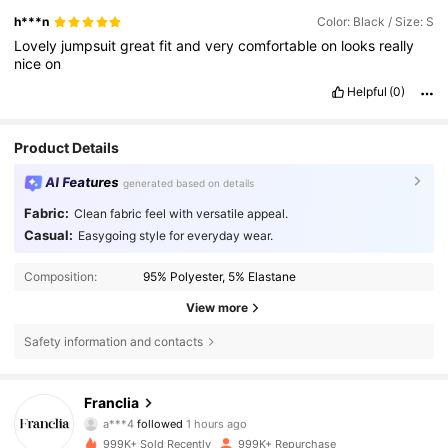
h***n
Color: Black / Size: S
Lovely
jumpsuit
great
fit
and
very
comfortable
on
looks
really
nice
on
Helpful
(0)
Product Details
AI Features
generated based on details
Fabric:
Clean fabric feel with versatile appeal.
Casual:
Easygoing style for everyday wear.
Composition:
95% Polyester, 5% Elastane
View more
Safety information and contacts
1.6M Followers
4.72
Franclia
a***4
followed
1 hours ago
e***1
is browsing
1.6M Followers
4.72
999K+ Sold Recently
999K+ Repurchase