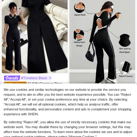
l Parties Dates Formal Events
#Timeless Black
SHEIN Elenzya Black
EU Warehouse
Pearl Collar Puff Sleeve Jumpsuit,
21
We use cookies and similar technologies on our website to provide the service you
AITYl Studio
.99€
Waist Cinching Slimming Silhouette,
request, and to aim to offer you the best website experience possible. You can “Reject
AITYI Studio Women's Jumpsu
Elegant Office Wear & Casual Minim
NEW
All",“Accept All”, or set your cookie preference any time at your choice. By selecting
it (Upgraded Version) Daily Casual
alist Jumpsuit
25
.66€
“Accept All”, we will set all optional cookies, which help us analyse traffic, offer
Contrast Binding Square Neck Side
Striped Skinny Flare Jumpsuit ,Bac
enhanced functionality, and personalize content and ads to complement your shopping
k To School,Fall
experience with SHEIN.
By selecting “Reject All”, you allow the use of strictly necessary cookies that make our
website work. You may disable these by changing your browser settings, but this may
affect how the website functions. To learn more about the cookies we use and to adjust
your optional cookie settings, please select “Manage Cookies.”