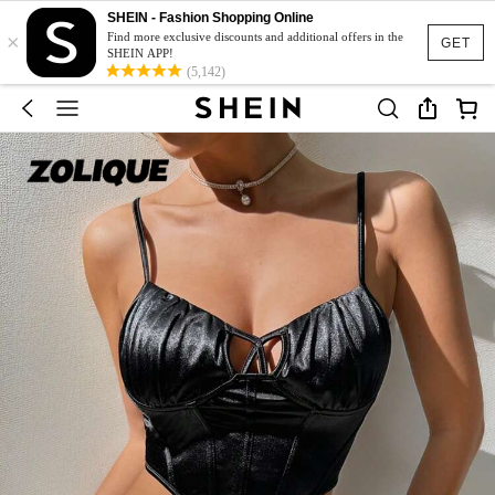
SHEIN - Fashion Shopping Online
×
Find more exclusive discounts and additional offers in the
GET
SHEIN APP!
(5,142)