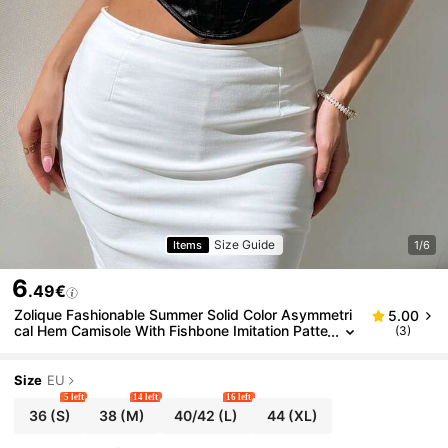
Size Guide
Items
1/6
6
.49€
Zolique Fashionable Summer Solid Color Asymmetri
5.00
cal Hem Camisole With Fishbone Imitation Patte
(3)
rn
Size
EU
5 left
14 left
16 left
36
(S)
38
(M)
40/42
(L)
44
(XL)