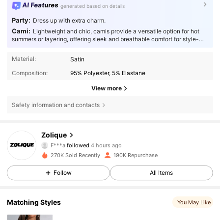
AI Features
generated based on details
Party:
Dress up with extra charm.
Cami:
Lightweight and chic, camis provide a versatile option for hot
summers or layering, offering sleek and breathable comfort for style-
conscious individuals.
Material:
Satin
Composition:
95% Polyester, 5% Elastane
View more
Safety information and contacts
73K Followers
4.85
Zolique
F***a
followed
4 hours ago
c***3
is browsing
73K Followers
4.85
270K Sold Recently
190K Repurchase
Follow
All Items
73K Followers
4.85
Matching Styles
You May Like