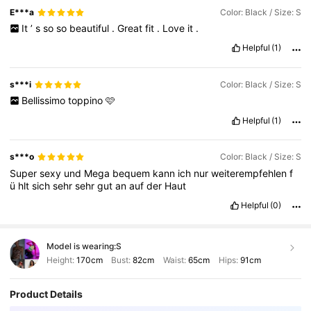
E***a
Color: Black / Size: S
It
’
s
so
so
beautiful
.
Great
fit
.
Love
it
.
Helpful
(1)
s***i
Color: Black / Size: S
Bellissimo
toppino
🩷
Helpful
(1)
s***o
Color: Black / Size: S
Super
sexy
und
Mega
bequem
kann
ich
nur
weiterempfehlen
f
ü
hlt
sich
sehr
sehr
gut
an
auf
der
Haut
Helpful
(0)
Model is wearing:
S
Height:
170cm
Bust:
82cm
Waist:
65cm
Hips:
91cm
Product Details