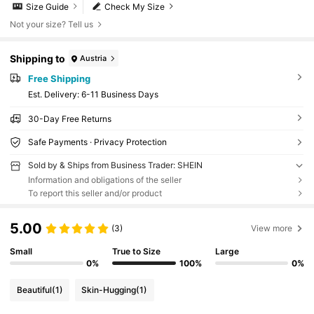
Size Guide
Check My Size
Not your size? Tell us
Shipping to
Austria
Free Shipping
​Est. Delivery:
6-11 Business Days
30-Day Free Returns
Safe Payments · Privacy Protection
Sold by & Ships from Business Trader: SHEIN
Information and obligations of the seller
To report this seller and/or product
5.00
(3)
View more
Small
True to Size
Large
0%
100%
0%
Beautiful
(1)
Skin-Hugging
(1)