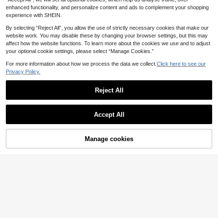
Girl Slim Fit Cropped Camisole Top
enhanced functionality, and personalize content and ads to complement your shopping
experience with SHEIN.
By selecting “Reject All”, you allow the use of strictly necessary cookies that make our
website work. You may disable these by changing your browser settings, but this may
affect how the website functions. To learn more about the cookies we use and to adjust
your optional cookie settings, please select “Manage Cookies.”
For more information about how we process the data we collect.
Click here to see our
Privacy Policy.
Reject All
Accept All
Manage cookies
Add to Cart
16
#Metallic Mania
#Boho Revelry
SHEIN BAE Rhinestone Stereo Flow
Elenzga French Roma
EU Warehouse
er Detail Crop PU Leather Cami Top
ntic Style Front Tie Ruffle Trim Cam
28 Left
9
.63€
isole, Fitted Slimming Sleeveless To
9
p
.09€