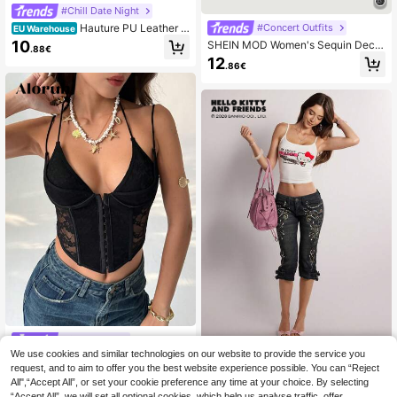
#Chill Date Night
Hauture PU Leather B
#Concert Outfits
EU Warehouse
ust Lace Cami Corset Top
10
SHEIN MOD Women's Sequin Decor
.88€
ated Camisole Crop Top,Formal,Spri
12
.86€
ng/Summer,Party,Wedding,Elegant
Top,Going Out Top, Birthday
#Corset top
We use cookies and similar technologies on our website to provide the service you
Aloruh New Sexy Deep V-Neck Lac
Rina Fox
e Sheer Bold Forward Daring Clubbi
request, and to aim to offer you the best website experience possible. You can “Reject
16 Left
Rina Fox HELLO KITTY AND F
NEW
ng Women Spaghetti Strap Crop To
All",“Accept All”, or set your cookie preference any time at your choice. By selecting
RIENDS | SHEIN Tops Print Fashion
3
8
p
.80€
-20%
4.75€
.49€
“Accept All”, we will set all optional cookies, which help us analyse traffic, offer